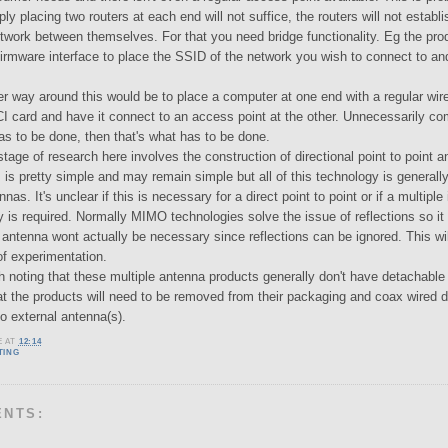
y placing two routers at each end will not suffice, the routers will not establi
twork between themselves. For that you need bridge functionality. Eg the pro
 firmware interface to place the SSID of the network you wish to connect to a
er way around this would be to place a computer at one end with a regular wire
I card and have it connect to an access point at the other. Unnecessarily com
as to be done, then that's what has to be done.
age of research here involves the construction of directional point to point 
s is pretty simple and may remain simple but all of this technology is general
nas. It's unclear if this is necessary for a direct point to point or if a multiple
y is required. Normally MIMO technologies solve the issue of reflections so it
antenna wont actually be necessary since reflections can be ignored. This wil
of experimentation.
th noting that these multiple antenna products generally don't have detachable
at the products will need to be removed from their packaging and coax wired di
o external antenna(s).
E
AT
12:14
TING
ENTS: