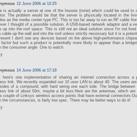
nymous
12 June 2006 at 12:25
e is actually a server at one of the houses (mine) which could be used to d
tor. The problem would be that the server is physically located in the liv
les as the media center type PC. This is too far away to run an RF cable fr
ver I thought of a possible solution. A USB-based network adaptor and a v
e up into the roof space. This is still not an ideal solution since I'm not fond
a cable up the wall and into the roof unless strictly necessary but it is a potent
resent I don't see any devices based on the above high-performance chips
 factor but such a product is potentially more likely to appear than a bridg
n the consumer angle. One to watch.
ly
nymous
14 June 2006 at 17:18
, here's one implementation of sharing an internet connection across a po
less link. We recently expanded our 10 user LAN to about 40. The users are 
sides of a compound, with hard wiring one each side. The bridge between 
less link of about 50m, maybe a bit less.Here are the antennas, which are 
 a couple of Linksys wireless access points that have external connectors:O
n the circumstances, is fairly low spec. There may be better ways to do it!
ly