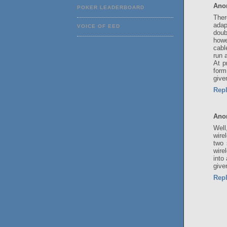
Ano
POKER LEADERBOARD
Ther
adap
VOICE OF EED
doub
howe
cabl
run 
At p
form
give
Rep
Ano
Well
wire
two 
wire
into
give
Rep