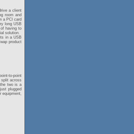
rive a client
ing room and
om a PCI card
ery long USB
 of having to
ial solution.
ets in a USB
e/wap product
int-to-point
split across
the two is a
just plugged
ur equipment,