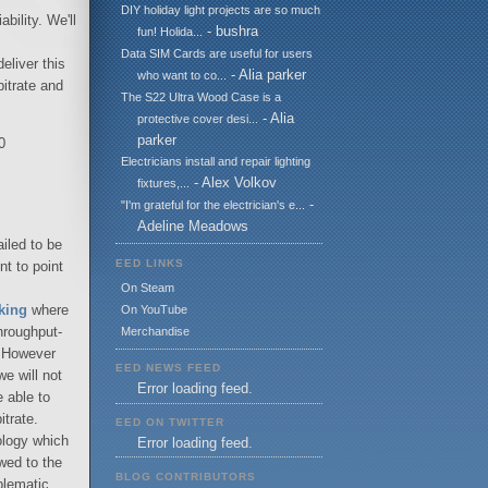
DIY holiday light projects are so much
bility. We'll
- bushra
fun! Holida...
Data SIM Cards are useful for users
eliver this
- Alia parker
who want to co...
itrate and
The S22 Ultra Wood Case is a
- Alia
protective cover desi...
parker
0
Electricians install and repair lighting
- Alex Volkov
fixtures,...
-
"I'm grateful for the electrician's e...
Adeline Meadows
ailed to be
EED LINKS
nt to point
On Steam
king
where
On YouTube
throughput-
Merchandise
c. However
EED NEWS FEED
we will not
Error loading feed.
 able to
itrate.
EED ON TWITTER
nology which
Error loading feed.
wed to the
BLOG CONTRIBUTORS
blematic