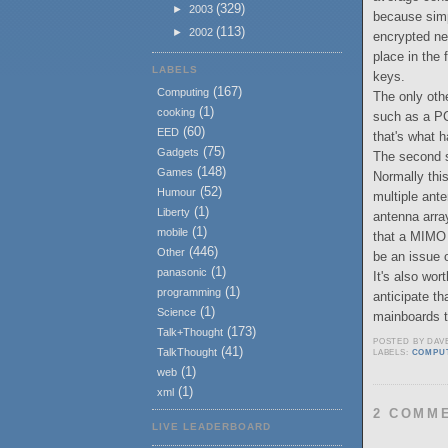
(329)
►
2003
because simpl
(113)
►
2002
encrypted ne
place in the
LABELS
keys.
(167)
Computing
The only oth
(1)
cooking
such as a PC
(60)
EED
that's what h
(75)
Gadgets
The second st
(148)
Games
Normally thi
(52)
Humour
multiple anten
(1)
Liberty
antenna arra
(1)
mobile
that a MIMO 
(446)
Other
be an issue 
(1)
panasonic
It's also wor
(1)
programming
anticipate th
(1)
Science
mainboards t
(173)
Talk+Thought
POSTED BY
DAV
(41)
TalkThought
LABELS:
COMPU
(1)
web
(1)
xml
2 COMM
LIVE LEADERBOARD