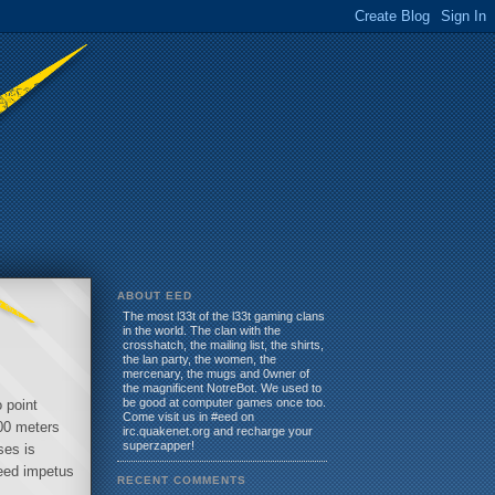
ABOUT EED
The most l33t of the l33t gaming clans
in the world. The clan with the
crosshatch, the mailing list, the shirts,
the lan party, the women, the
mercenary, the mugs and 0wner of
the magnificent NotreBot. We used to
be good at computer games once too.
 point
Come visit us in #eed on
100 meters
irc.quakenet.org and recharge your
superzapper!
ses is
peed impetus
RECENT COMMENTS