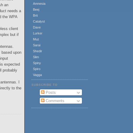
Amnesia
sh an
Beej
duct needs a
Brit
nd the WPA
Catalyst
Dave
less client
Lurker
plex but if
Muz
Sarai
antennas.
Shedir
ly based upon
Slim
 input
Spiny
 is expected
Spiro
l probably
Vagga
 antennas. I
SUBSCRIBE TO
rectly to the
Posts
Comments