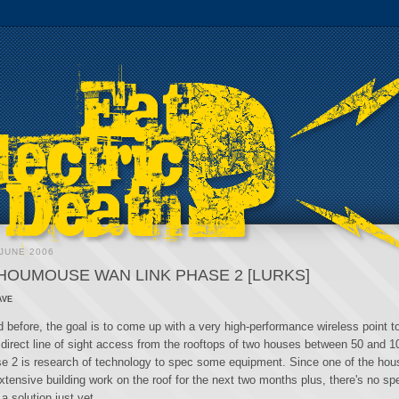
JUNE 2006
HOUMOUSE WAN LINK PHASE 2 [LURKS]
ave
 before, the goal is to come up with a very high-performance wireless point to
 direct line of sight access from the rooftops of two houses between 50 and 
se 2 is research of technology to spec some equipment. Since one of the hou
xtensive building work on the roof for the next two months plus, there's no s
 a solution just yet.