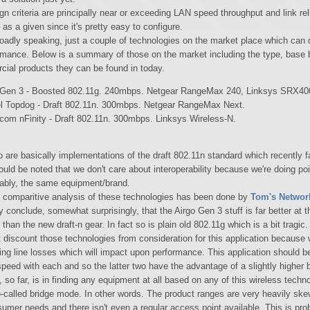
n criteria are principally near or exceeding LAN speed throughput and link relia
 as a given since it's pretty easy to configure.
roadly speaking, just a couple of technologies on the market place which can d
ormance. Below is a summary of those on the market including the type, base b
ial products they can be found in today.
 Gen 3 - Boosted 802.11g. 240mbps. Netgear RangeMax 240, Linksys SRX40
l Topdog - Draft 802.11n. 300mbps. Netgear RangeMax Next.
com nFinity - Draft 802.11n. 300mbps. Linksys Wireless-N.
o are basically implementations of the draft 802.11n standard which recently f
should be noted that we don't care about interoperability because we're doing poi
ably, the same equipment/brand.
l comparitive analysis of these technologies has been done by
Tom's Networ
y conclude, somewhat surprisingly, that the Airgo Gen 3 stuff is far better at 
than the new draft-n gear. In fact so is plain old 802.11g which is a bit tragi
t discount those technologies from consideration for this application because 
ing line losses which will impact upon performance. This application should be
speed with each and so the latter two have the advantage of a slightly higher b
y, so far, is in finding any equipment at all based on any of this wireless tech
o-called bridge mode. In other words. The product ranges are very heavily ske
umer needs and there isn't even a regular access point available. This is pro