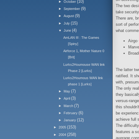
(10)
►
October
The two desig
(9)
►
September
take security
(9)
►
August
There are, b
(15)
►
July
sort of perf
(4)
what commerc
▼
June
AmLAN III : The Games
Airgo
[Spiny]
Marve
Airforce 1, Mother Nature 0
Broad
[Brit]
Lurks2Houmouse WAN link
The latter tw
Phase 2 [Lurks]
ratified. It 
Lurks2Houmous WAN link
with, presum
phase 1 [Lurks]
The only rea
(7)
►
May
they basicall
(3)
►
April
versus-range 
(7)
►
March
this shouldn'
(6)
be experienc
►
February
achieve full 
(12)
►
January
The difficult
(153)
►
2005
features a s
(258)
►
2004
average cons