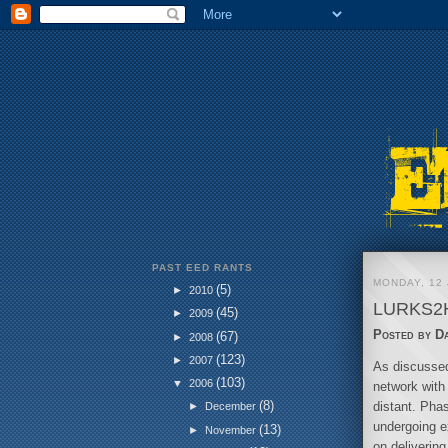
PAST EED RANTS
MONDAY, 12 
(5)
►
2010
LURKS2
(45)
►
2009
Posted by
D
(67)
►
2008
(123)
►
2007
As discussed
(103)
▼
2006
network with
(8)
distant. Pha
►
December
undergoing e
(13)
►
November
on delivering