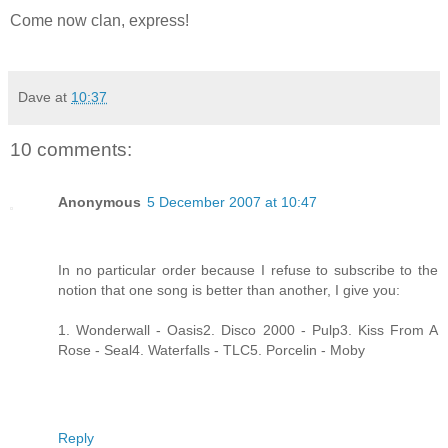
Come now clan, express!
Dave
at
10:37
10 comments:
Anonymous
5 December 2007 at 10:47
In no particular order because I refuse to subscribe to the
notion that one song is better than another, I give you:
1. Wonderwall - Oasis2. Disco 2000 - Pulp3. Kiss From A
Rose - Seal4. Waterfalls - TLC5. Porcelin - Moby
Reply