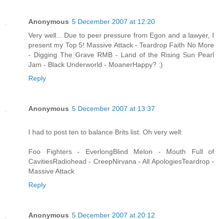
Anonymous
5 December 2007 at 12:20
Very well... Due to peer pressure from Egon and a lawyer, I
present my Top 5! Massive Attack - Teardrop Faith No More
- Digging The Grave RMB - Land of the Rising Sun Pearl
Jam - Black Underworld - MoanerHappy? :)
Reply
Anonymous
5 December 2007 at 13:37
I had to post ten to balance Brits list. Oh very well:
Foo Fighters - EverlongBlind Melon - Mouth Full of
CavitiesRadiohead - CreepNirvana - All ApologiesTeardrop -
Massive Attack
Reply
Anonymous
5 December 2007 at 20:12