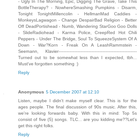
- Ugly In The Morning, Epic, Digging The Grave, Take This
BottleTherapy? - NowhereSmashing Pumpkins - Disarm,
Tonight TonightMillencolin - HellmanMad Caddies -
MonkeysLagwagon - Change DespairBad Religion - Better
Off DeadPortishead - Numb, Wandering StarGoo Goo Dolls
- SlideRadiohead - Karma Police, CreepRed Hot Chili
Peppers - Under The Bridge, Soul To SqueezeSystem Of A
Down - War?Korn - Freak On A LeashRammstein -
Seemann, Klavier--------------------------------------------------
Turned out to be somewhat less than I expected, tbh...
Must've forgotten something :)
Reply
Anonymous
5 December 2007 at 12:10
Listen, maybe I didn't make myself clear. This is for the
ages people. The final discussion of 90s music. After this,
we're looking forwards baby. With this in mind: Top 5s
consist of five (5) songs. TLC... are you kidding me??Let's
get this right folks.
Reply