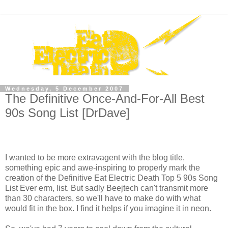
Wednesday, 5 December 2007
The Definitive Once-And-For-All Best
90s Song List [DrDave]
I wanted to be more extravagent with the blog title,
something epic and awe-inspiring to properly mark the
creation of the Definitive Eat Electric Death Top 5 90s Song
List Ever erm, list. But sadly Beejtech can't transmit more
than 30 characters, so we'll have to make do with what
would fit in the box. I find it helps if you imagine it in neon.