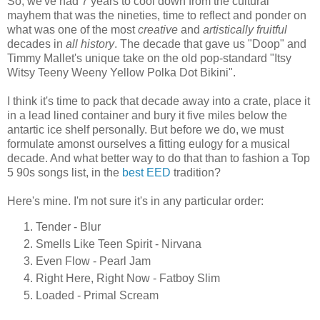
So, we've had 7 years to cool down from the cultural
mayhem that was the nineties, time to reflect and ponder on
what was one of the most
creative
and
artistically fruitful
decades in
all history
. The decade that gave us "Doop" and
Timmy Mallet's unique take on the old pop-standard "Itsy
Witsy Teeny Weeny Yellow Polka Dot Bikini".
I think it's time to pack that decade away into a crate, place it
in a lead lined container and bury it five miles below the
antartic ice shelf personally. But before we do, we must
formulate amonst ourselves a fitting eulogy for a musical
decade. And what better way to do that than to fashion a Top
5 90s songs list, in the
best
EED
tradition?
Here's mine. I'm not sure it's in any particular order:
Tender - Blur
Smells Like Teen Spirit - Nirvana
Even Flow - Pearl Jam
Right Here, Right Now - Fatboy Slim
Loaded - Primal Scream