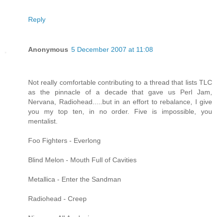
Reply
Anonymous
5 December 2007 at 11:08
Not really comfortable contributing to a thread that lists TLC
as the pinnacle of a decade that gave us Perl Jam,
Nervana, Radiohead.....but in an effort to rebalance, I give
you my top ten, in no order. Five is impossible, you
mentalist.
Foo Fighters - Everlong
Blind Melon - Mouth Full of Cavities
Metallica - Enter the Sandman
Radiohead - Creep