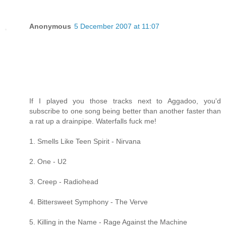
Anonymous
5 December 2007 at 11:07
If I played you those tracks next to Aggadoo, you'd
subscribe to one song being better than another faster than
a rat up a drainpipe. Waterfalls fuck me!
1. Smells Like Teen Spirit - Nirvana
2. One - U2
3. Creep - Radiohead
4. Bittersweet Symphony - The Verve
5. Killing in the Name - Rage Against the Machine