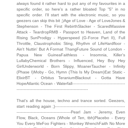
always found it rather hard to put any of my favourites in a
specific order, so here's a rather bloated Top "5" in no
specific order. I'll start with the electronic music, so you
geezers can skip this bit ;)Age of Love - Age of LoveJones &
Stephenson - The First RebirthSlacker - ScaredMassive
Attack - TeardropRMB - Passport to Heaven, Land of the
Rising SunProdigy - Hyperspeed (G-Force Part II), Full
Throttle, Claustrophobic Sting, Rhythm of LifeHardfloor -
Ain't Nuttin' But A Format ThangFuture Sound of London -
Papua New GuineaFaithless - Insomnia, Killer's
LullabyChemical Brothers - Influenced, Hey Boy Hey
GirlUnderworld - Born Slippy, MoanerTaucher - Infinity
(Phase I)Moby - Go, Hymn (This Is My Dream)Eat Static -
ElixirBT - Orbitus TeraniumBlackout - Gotta Have
HopeAtlantic Ocean - Waterfall-------------------------------------
--------------------------------------------------
That's all the house, techno and trance sorted. Geezers,
start reading again ;)-------------------------------------------------
--------------------------------------Pearl Jam - Jeremy, Even
Flow, Black, Oceans (Whole of Ten, tbh)Placebo - Every
You Every MeFoo Fighters - Monkey WrenchFaith No More