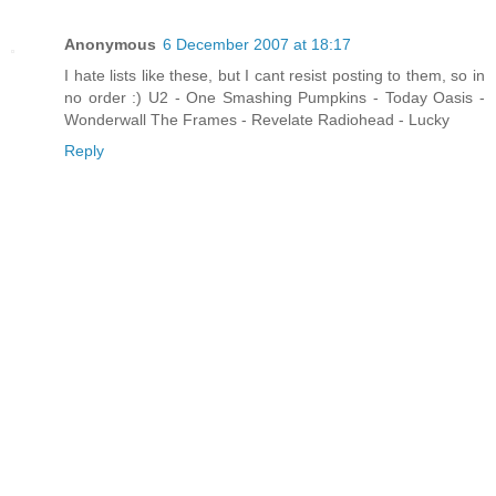
Anonymous
6 December 2007 at 18:17
I hate lists like these, but I cant resist posting to them, so in
no order :) U2 - One Smashing Pumpkins - Today Oasis -
Wonderwall The Frames - Revelate Radiohead - Lucky
Reply