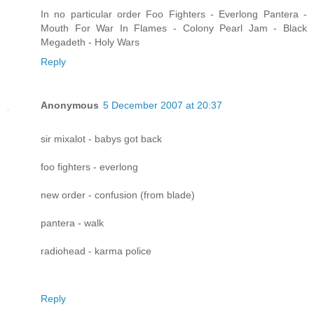
In no particular order Foo Fighters - Everlong Pantera -
Mouth For War In Flames - Colony Pearl Jam - Black
Megadeth - Holy Wars
Reply
Anonymous
5 December 2007 at 20:37
sir mixalot - babys got back
foo fighters - everlong
new order - confusion (from blade)
pantera - walk
radiohead - karma police
Reply