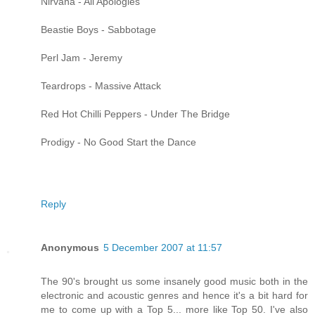
Nirvana - All Apologies
Beastie Boys - Sabbotage
Perl Jam - Jeremy
Teardrops - Massive Attack
Red Hot Chilli Peppers - Under The Bridge
Prodigy - No Good Start the Dance
Reply
Anonymous
5 December 2007 at 11:57
The 90's brought us some insanely good music both in the
electronic and acoustic genres and hence it's a bit hard for
me to come up with a Top 5... more like Top 50. I've also