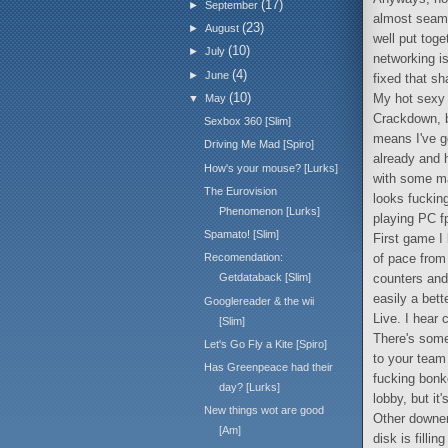
(17)
►
September
almost seamle
(23)
►
August
well put toge
(10)
►
July
networking is
(4)
►
June
fixed that sh
(10)
My hot sexy 
▼
May
Crackdown, b
Sexbox 360 [Slim]
means I've go
Driving Me Mad [Spiro]
already and 
How's your mouse? [Lurks]
with some ma
The Eurovision
looks fucking
Phenomenon [Lurks]
playing PC fp
Spamato! [Slim]
First game I 
of pace from 
Recomendation:
counters and
Getdataback [Slim]
easily a bet
Googlereader & the wii
Live. I hear 
[Slim]
There's some
Let's Go Fly a Kite [Spiro]
to your team
Has Greenpeace had their
fucking bonke
day? [Lurks]
lobby, but it
New things wot are good
Other downers
[Am]
disk is filli