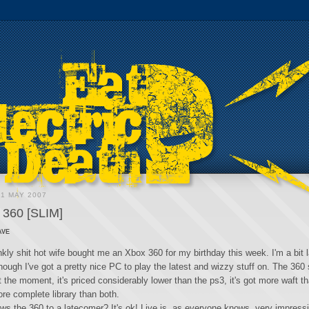
31 MAY 2007
360 [SLIM]
ave
kly shit hot wife bought me an Xbox 360 for my birthday this week. I'm a bit l
hough I've got a pretty nice PC to play the latest and wizzy stuff on. The 360
 the moment, it's priced considerably lower than the ps3, it's got more waft th
re complete library than both.
s the 360 to a latecomer? It's ok! Live is, as everyone knows, very impress