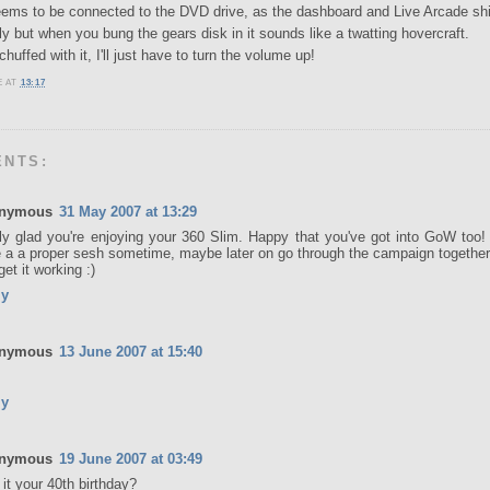
eems to be connected to the DVD drive, as the dashboard and Live Arcade shi
ly but when you bung the gears disk in it sounds like a twatting hovercraft.
huffed with it, I'll just have to turn the volume up!
E
AT
13:17
ENTS:
nymous
31 May 2007 at 13:29
ly glad you're enjoying your 360 Slim. Happy that you've got into GoW too! 
 a a proper sesh sometime, maybe later on go through the campaign together 
get it working :)
ly
nymous
13 June 2007 at 15:40
ly
nymous
19 June 2007 at 03:49
it your 40th birthday?