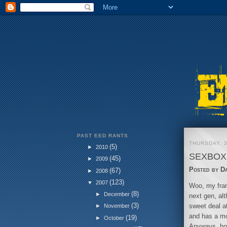
PAST EED RANTS
THURSDAY, 
(5)
►
2010
SEXBOX 
(45)
►
2009
Posted by
D
(67)
►
2008
(123)
▼
2007
Woo, my fran
(8)
►
December
next gen, alt
(3)
sweet deal at
►
November
and has a mo
(19)
►
October
Anyways, how