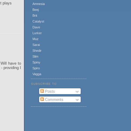
t plays
Amnesia
Beej
Brit
Catalyst
Dave
Lurker
Muz
Sarai
Shedir
Slim
Spiny
Will have to
- providing I
Spiro
Vagga
SUBSCRIBE TO
Posts
Comments