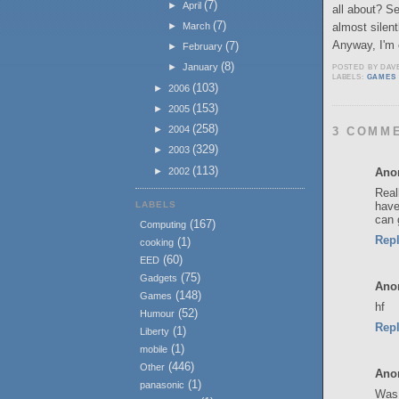
(7)
►
April
all about? S
(7)
almost silent
►
March
Anyway, I'm c
(7)
►
February
(8)
►
January
POSTED BY
DAV
LABELS:
GAMES
(103)
►
2006
(153)
►
2005
(258)
►
2004
3 COMM
(329)
►
2003
(113)
Ano
►
2002
Real
LABELS
have
can 
(167)
Computing
Rep
(1)
cooking
(60)
EED
(75)
Gadgets
Ano
(148)
Games
hf
(52)
Humour
Rep
(1)
Liberty
(1)
mobile
(446)
Other
Ano
(1)
panasonic
Was 