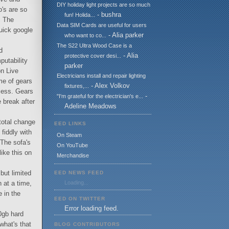
DIY holiday light projects are so much
o's are so
- bushra
fun! Holida...
. The
Data SIM Cards are useful for users
quick google
- Alia parker
who want to co...
The S22 Ultra Wood Case is a
d
- Alia
protective cover desi...
utability
parker
on Live
Electricians install and repair lighting
me of gears
- Alex Volkov
fixtures,...
ocess. Gears
-
"I'm grateful for the electrician's e...
 break after
Adeline Meadows
 total change
EED LINKS
 fiddly with
On Steam
 The sofa's
On YouTube
ike this on
Merchandise
but limited
EED NEWS FEED
 at a time,
Loading...
e in the
EED ON TWITTER
Error loading feed.
20gb hard
what's that
BLOG CONTRIBUTORS