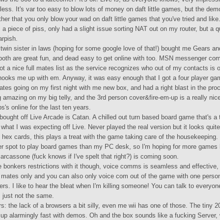
ss. It's var too easy to blow lots of money on daft little games, but the dem
ther that you only blow your wad on daft little games that you've tried and like
 a piece of piss, only had a slight issue sorting NAT out on my router, but a 
arpish.
twin sister in laws (hoping for some google love of that!) bought me Gears an
oth are great fun, and dead easy to get online with too. MSN messenger comp
t a nice full mates list as the service recognizes who out of my contacts is 
hooks me up with em. Anyway, it was easy enough that I got a four player ga
tes going on my first night with me new box, and had a right blast in the pr
 amazing on my big telly, and the 3rd person cover&fire-em-up is a really nice
s's online for the last ten years.
bought off Live Arcade is Catan. A chilled out turn based board game that's a
what I was expecting off Live. Never played the real version but it looks quite
 hex cards, this plays a treat with the game taking care of the housekeeping.
ter spot to play board games than my PC desk, so I'm hoping for more games l
carcassone (fuck knows if I've spelt that right?) is coming soon.
 bonkers restrictions with it though, voice comms is seamless and effective, 
 mates only and you can also only voice com out of the game with one person
rs. I like to hear the bleat when I'm killing someone! You can talk to everyon
's just not the same.
: the lack of a browsers a bit silly, even me wii has one of those. The tiny 
ng up alarmingly fast with demos. Oh and the box sounds like a fucking Server, 