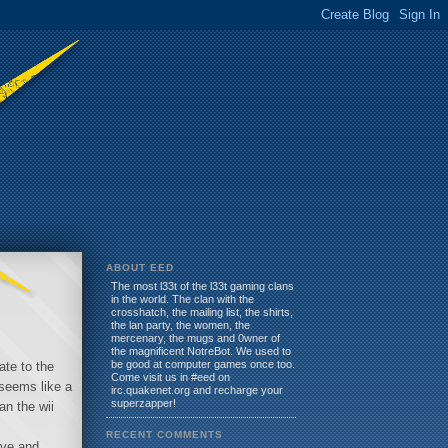
ABOUT EED
The most l33t of the l33t gaming clans
in the world. The clan with the
crosshatch, the mailing list, the shirts,
the lan party, the women, the
mercenary, the mugs and 0wner of
the magnificent NotreBot. We used to
be good at computer games once too.
ate to the
Come visit us in #eed on
 seems like a
irc.quakenet.org and recharge your
superzapper!
an the wii
RECENT COMMENTS
ive and