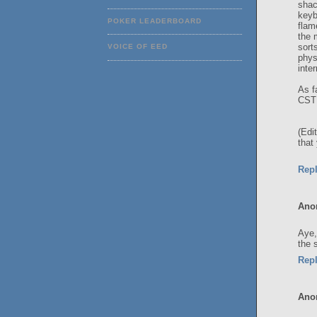
shac
keyb
POKER LEADERBOARD
flam
the 
sort
VOICE OF EED
phys
inte
As f
CST 
(Edi
that
Rep
Ano
Aye,
the 
Rep
Ano