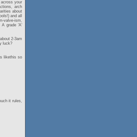
 across your
ctions, arch
rities about
ols!) and all
om-valve-ism,
 A grade 'A'
d about 2-3am
y luck?
s likethis so
ch it rules,