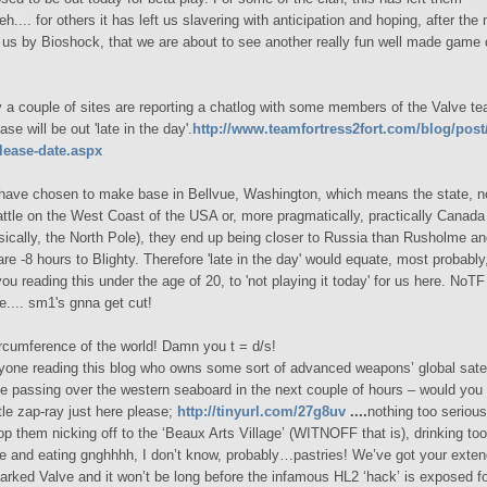
neh.... for others it has left us slavering with anticipation and hoping, after th
us by Bioshock, that we are about to see another really fun well made game
y a couple of sites are reporting a chatlog with some members of the Valve t
ase will be out 'late in the day'.
http://www.teamfortress2fort.com/blog/pos
elease-date.aspx
have chosen to make base in Bellvue, Washington, which means the state, n
attle on the West Coast of the USA or, more pragmatically, practically Canada
asically, the North Pole), they end up being closer to Russia than Rusholme an
e -8 hours to Blighty. Therefore 'late in the day' would equate, most probably, 
you reading this under the age of 20, to 'not playing it today' for us here. NoT
te.... sm1's gnna get cut!
cumference of the world! Damn you t = d/s!
yone reading this blog who owns some sort of advanced weapons’ global satell
e passing over the western seaboard in the next couple of hours – would you
ttle zap-ray just here please;
http://tinyurl.com/27g8uv
....
nothing too
serious
op them nicking off to the ‘Beaux Arts Village’ (WITNOFF that is), drinking t
ee and eating gnghhhh, I don’t know, probably…pastries! We’ve got your exte
arked Valve and it won’t be long before the infamous HL2 ‘hack’ is exposed fo