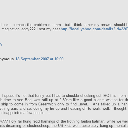
drunk - perhaps the problem mmmm - but I think rather my answer should be
 imagination laddy??? I rest my case
http://local.yahoo.com/details?id=22
ly
nymous
18 September 2007 at 10:00
, I spose it's not that funny but I had to chuckle checking out IRC this morn
ish time to see Beej was still up at 2.30am like a good pilgrim waiting for t
 ship to come in from Greenwich only to find...nyet.... Ans faked up a 'hah
thing a.m. and so, doing my tie up and heading off to work, well, I thought, 
 disappointed a few people.....
w??? Holy far flung fetid flamings of the frothing fanboi batman, while we wer
pits dreaming of electricsheep, the US kids went absolutely bang-up mentali