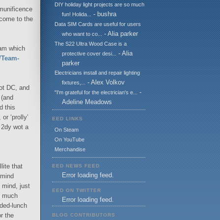
DIY holiday light projects are so much
e munificence
- bushra
fun! Holida...
 come to the
Data SIM Cards are useful for users
- Alia parker
who want to co...
The S22 Ultra Wood Case is a
eam which
- Alia
protective cover desi...
t/Team-
parker
Electricians install and repair lighting
- Alex Volkov
fixtures,...
ot DC, and
-
"I'm grateful for the electrician's e...
 (and
Adeline Meadows
d this
or ‘prolly’
EED LINKS
F 2dy wot a
On Steam
On YouTube
Merchandise
ite that
EED NEWS FEED
Error loading feed.
 mind
 mind, just
EED ON TWITTER
oo much
Error loading feed.
nded-lunch
r the
BLOG CONTRIBUTORS