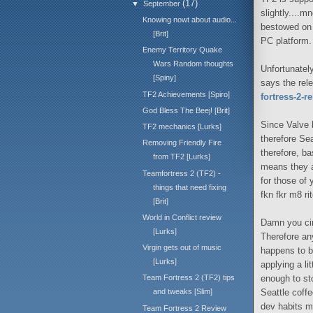
(17)
▼
September
slightly....m
Knowing nowt about audio...
bestowed on 
[Brit]
PC platform.
Enemy Territory Quake
Wars Random thoughts
Unfortunatel
[Spiny]
says the rele
TF2 Achievements [Spiro]
fortress-2-r
God Bless The Beej! [Brit]
Since Valve 
TF2 mechanics [Lurks]
therefore Se
Removing Friendly Fire
therefore, b
from TF2 [Lurks]
means they ar
Teamfortress 2 (TF2) -
for those of 
things that need fixing
fkn fkr m8 ri
[Brit]
World in Conflict review
Damn you cir
[Lurks]
Therefore an
Virgin gets out of music
happens to b
[Lurks]
applying a li
enough to st
Team Fortress 2 (TF2) tips
Seattle coff
and tweaks [Slim]
dev habits m
Team Fortress 2 Review