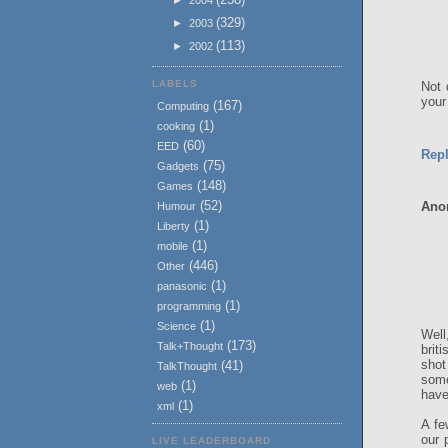
(329)
►
2003
(113)
►
2002
LABELS
Not 
your
(167)
Computing
(1)
cooking
(60)
EED
Rep
(75)
Gadgets
(148)
Games
(52)
Ano
Humour
(1)
Liberty
(1)
mobile
(446)
Other
(1)
panasonic
(1)
programming
(1)
Science
Well
(173)
Talk+Thought
brit
shot
(41)
TalkThought
some
(1)
web
have
(1)
xml
A fe
our 
LIVE LEADERBOARD