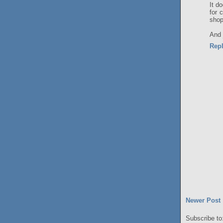
It d
for 
shop
And j
Rep
Newer Post
Subscribe to