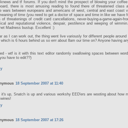
knews and tf forums. If you don't mind the prospect of blowing your coffee
oard, there is most amusing reading to found there of threatened class a
e wars between europeans and americans of west, central and east coast va
meaning of time (you need to get a doctor of space and time in like we have fo
s of threatenings of credit card cancellations, never-buying-a-game-again-fr
ical and reputational violence, despair, pestilence and weeping of wimmin.
rnet Madness bustup. Excellent :)
ar as I can work out, the thing went live variously for different people aroun
which is 6 hours behind us so errr about 8am our time on? Anyone having an
ted - wtf is it with this text editor randomly swallowing spaces between word
 you have to edit??)
ly
nymous
18 September 2007 at 11:40
 it's up, Snatch is up and various workshy EED'ers are wooting about how mu
swines!
ly
nymous
18 September 2007 at 17:26