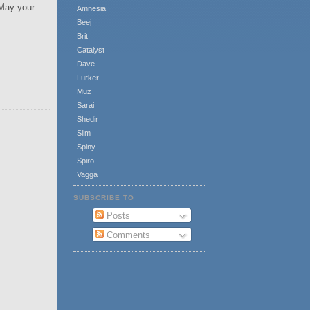
 May your
Amnesia
Beej
Brit
Catalyst
Dave
Lurker
Muz
Sarai
Shedir
Slim
Spiny
Spiro
Vagga
SUBSCRIBE TO
Posts
Comments