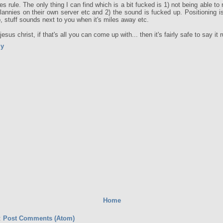
oes rule. The only thing I can find which is a bit fucked is 1) not being able to
clannies on their own server etc and 2) the sound is fucked up. Positioning is
, stuff sounds next to you when it's miles away etc.
esus christ, if that's all you can come up with... then it's fairly safe to say it r
ly
Home
:
Post Comments (Atom)