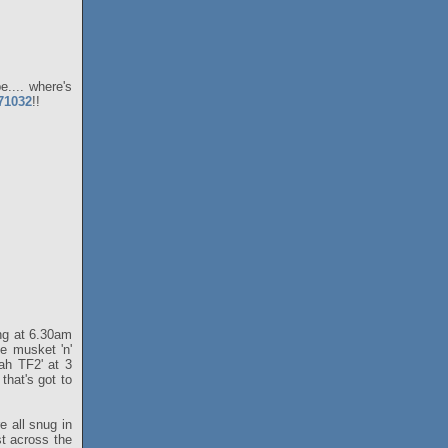
.... where's
071032
!!
ing at 6.30am
he musket 'n'
ah TF2' at 3
that's got to
e all snug in
st across the