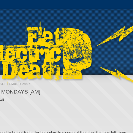
 SEPTEMBER 2007
 MONDAYS [AM]
ave
ed to be out today for beta play. For some of the clan, this has left them