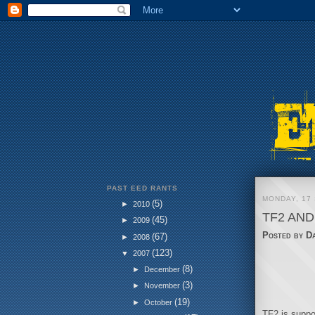
PAST EED RANTS
MONDAY, 17
(5)
►
2010
TF2 AND
(45)
►
2009
Posted by
D
(67)
►
2008
(123)
▼
2007
(8)
►
December
(3)
►
November
(19)
►
October
TF2 is suppos