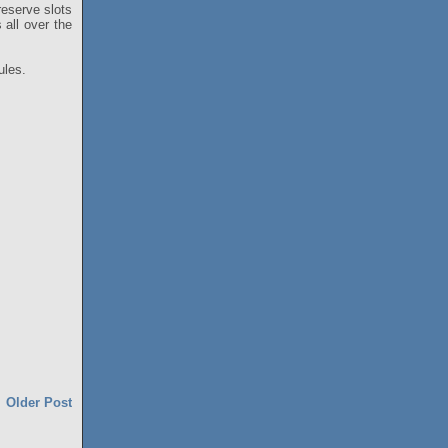
 reserve slots
 all over the
ules.
Older Post