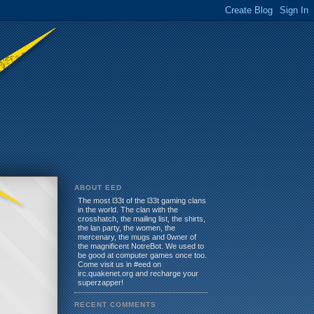
ABOUT EED
The most l33t of the l33t gaming clans
in the world. The clan with the
crosshatch, the mailing list, the shirts,
the lan party, the women, the
mercenary, the mugs and 0wner of
the magnificent NotreBot. We used to
be good at computer games once too.
Come visit us in #eed on
irc.quakenet.org and recharge your
superzapper!
RECENT COMMENTS