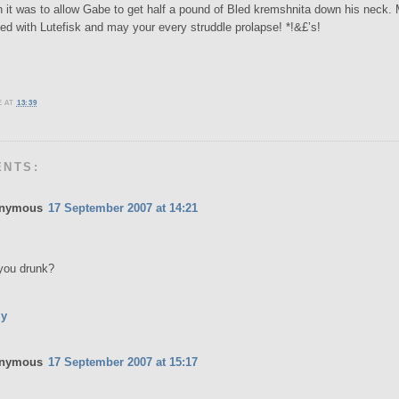
it was to allow Gabe to get half a pound of Bled kremshnita down his neck.
led with Lutefisk and may your every struddle prolapse! *!&£’s!
E
AT
13:39
ENTS:
nymous
17 September 2007 at 14:21
you drunk?
ly
nymous
17 September 2007 at 15:17