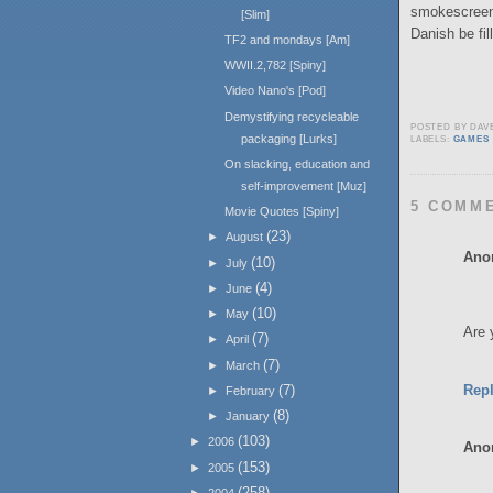
smokescreen 
[Slim]
Danish be fil
TF2 and mondays [Am]
WWII.2,782 [Spiny]
Video Nano's [Pod]
Demystifying recycleable
POSTED BY
DAV
packaging [Lurks]
LABELS:
GAMES
On slacking, education and
self-improvement [Muz]
5 COMM
Movie Quotes [Spiny]
(23)
►
August
Ano
(10)
►
July
(4)
►
June
(10)
►
May
Are 
(7)
►
April
(7)
►
March
Rep
(7)
►
February
(8)
►
January
(103)
►
2006
Ano
(153)
►
2005
(258)
►
2004