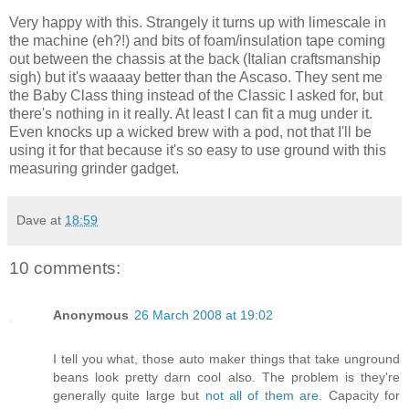
Very happy with this. Strangely it turns up with limescale in
the machine (eh?!) and bits of foam/insulation tape coming
out between the chassis at the back (Italian craftsmanship
sigh) but it's waaaay better than the Ascaso. They sent me
the Baby Class thing instead of the Classic I asked for, but
there's nothing in it really. At least I can fit a mug under it.
Even knocks up a wicked brew with a pod, not that I'll be
using it for that because it's so easy to use ground with this
measuring grinder gadget.
Dave
at
18:59
10 comments:
Anonymous
26 March 2008 at 19:02
I tell you what, those auto maker things that take unground
beans look pretty darn cool also. The problem is they're
generally quite large but
not all of them are
. Capacity for