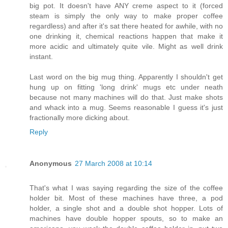
big pot. It doesn't have ANY creme aspect to it (forced
steam is simply the only way to make proper coffee
regardless) and after it's sat there heated for awhile, with no
one drinking it, chemical reactions happen that make it
more acidic and ultimately quite vile. Might as well drink
instant.
Last word on the big mug thing. Apparently I shouldn't get
hung up on fitting 'long drink' mugs etc under neath
because not many machines will do that. Just make shots
and whack into a mug. Seems reasonable I guess it's just
fractionally more dicking about.
Reply
Anonymous
27 March 2008 at 10:14
That's what I was saying regarding the size of the coffee
holder bit. Most of these machines have three, a pod
holder, a single shot and a double shot hopper. Lots of
machines have double hopper spouts, so to make an