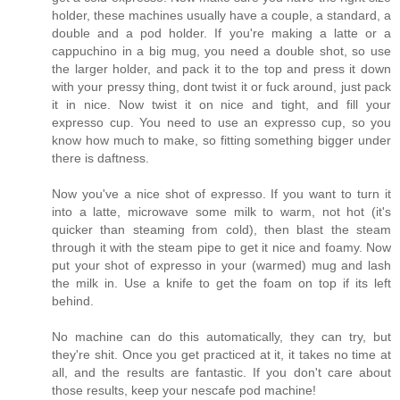
holder, these machines usually have a couple, a standard, a
double and a pod holder. If you're making a latte or a
cappuchino in a big mug, you need a double shot, so use
the larger holder, and pack it to the top and press it down
with your pressy thing, dont twist it or fuck around, just pack
it in nice. Now twist it on nice and tight, and fill your
expresso cup. You need to use an expresso cup, so you
know how much to make, so fitting something bigger under
there is daftness.
Now you've a nice shot of expresso. If you want to turn it
into a latte, microwave some milk to warm, not hot (it's
quicker than steaming from cold), then blast the steam
through it with the steam pipe to get it nice and foamy. Now
put your shot of expresso in your (warmed) mug and lash
the milk in. Use a knife to get the foam on top if its left
behind.
No machine can do this automatically, they can try, but
they're shit. Once you get practiced at it, it takes no time at
all, and the results are fantastic. If you don't care about
those results, keep your nescafe pod machine!