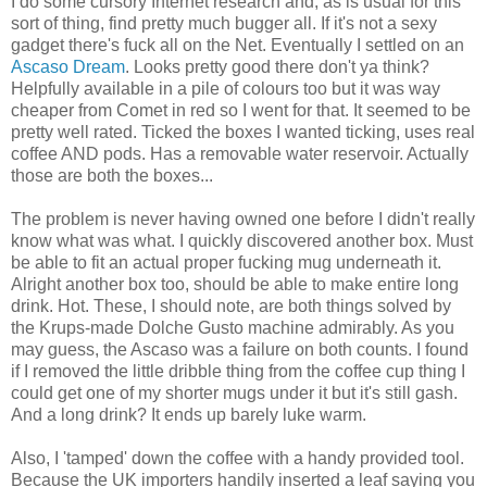
I do some cursory Internet research and, as is usual for this
sort of thing, find pretty much bugger all. If it's not a sexy
gadget there's fuck all on the Net. Eventually I settled on an
Ascaso Dream
. Looks pretty good there don't ya think?
Helpfully available in a pile of colours too but it was way
cheaper from Comet in red so I went for that. It seemed to be
pretty well rated. Ticked the boxes I wanted ticking, uses real
coffee AND pods. Has a removable water reservoir. Actually
those are both the boxes...
The problem is never having owned one before I didn't really
know what was what. I quickly discovered another box. Must
be able to fit an actual proper fucking mug underneath it.
Alright another box too, should be able to make entire long
drink. Hot. These, I should note, are both things solved by
the Krups-made Dolche Gusto machine admirably. As you
may guess, the Ascaso was a failure on both counts. I found
if I removed the little dribble thing from the coffee cup thing I
could get one of my shorter mugs under it but it's still gash.
And a long drink? It ends up barely luke warm.
Also, I 'tamped' down the coffee with a handy provided tool.
Because the UK importers handily inserted a leaf saying you