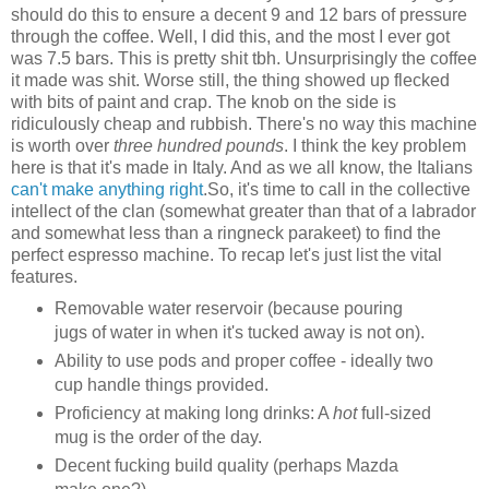
should do this to ensure a decent 9 and 12 bars of pressure
through the coffee. Well, I did this, and the most I ever got
was 7.5 bars. This is pretty shit tbh. Unsurprisingly the coffee
it made was shit. Worse still, the thing showed up flecked
with bits of paint and crap. The knob on the side is
ridiculously cheap and rubbish. There's no way this machine
is worth over
three hundred pounds
. I think the key problem
here is that it's made in Italy. And as we all know, the Italians
can't make anything right
.
So, it's time to call in the collective
intellect of the clan (somewhat greater than that of a labrador
and somewhat less than a ringneck parakeet) to find the
perfect espresso machine. To recap let's just list the vital
features.
Removable water reservoir (because pouring
jugs of water in when it's tucked away is not on).
Ability to use pods and proper coffee - ideally two
cup handle things provided.
Proficiency at making long drinks: A
hot
full-sized
mug is the order of the day.
Decent fucking build quality (perhaps Mazda