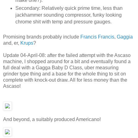
make one?).
Secondary: Relatively quick prime time, less than
jackhammer sounding compressor, funky looking
chrome shit with temp and pressure gauges.
Promising brands probably include
Francis Francis
,
Gaggia
and, er,
Krups
?
Update 04-April-08: after the failed attempt with the Ascaso
machine, I shopped around for a bit and eventually found a
full deal with a Gagga Baby D Class, uber measuring
grinder type thing and a base for the whole thing to sit on
complete with knock-out draw. All for less money than the
Ascaso!
And beyond, a suitably produced Americano!