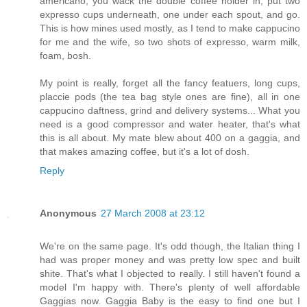
americano, you wack the double coffee holder in, put two
expresso cups underneath, one under each spout, and go.
This is how mines used mostly, as I tend to make cappucino
for me and the wife, so two shots of expresso, warm milk,
foam, bosh.
My point is really, forget all the fancy featuers, long cups,
placcie pods (the tea bag style ones are fine), all in one
cappucino daftness, grind and delivery systems... What you
need is a good compressor and water heater, that's what
this is all about. My mate blew about 400 on a gaggia, and
that makes amazing coffee, but it's a lot of dosh.
Reply
Anonymous
27 March 2008 at 23:12
We're on the same page. It's odd though, the Italian thing I
had was proper money and was pretty low spec and built
shite. That's what I objected to really. I still haven't found a
model I'm happy with. There's plenty of well affordable
Gaggias now. Gaggia Baby is the easy to find one but I