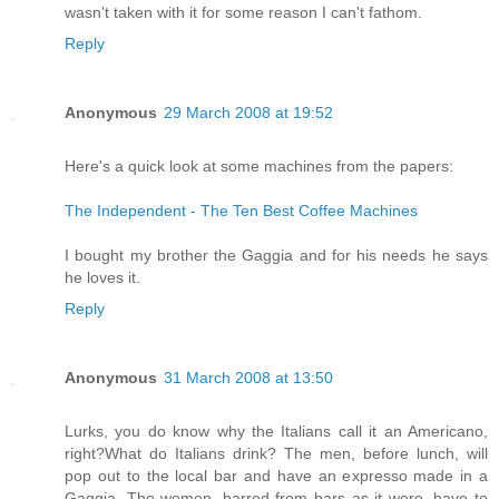
wasn't taken with it for some reason I can't fathom.
Reply
Anonymous
29 March 2008 at 19:52
Here's a quick look at some machines from the papers:
The Independent - The Ten Best Coffee Machines
I bought my brother the Gaggia and for his needs he says
he loves it.
Reply
Anonymous
31 March 2008 at 13:50
Lurks, you do know why the Italians call it an Americano,
right?What do Italians drink? The men, before lunch, will
pop out to the local bar and have an expresso made in a
Gaggia. The women, barred from bars as it were, have to