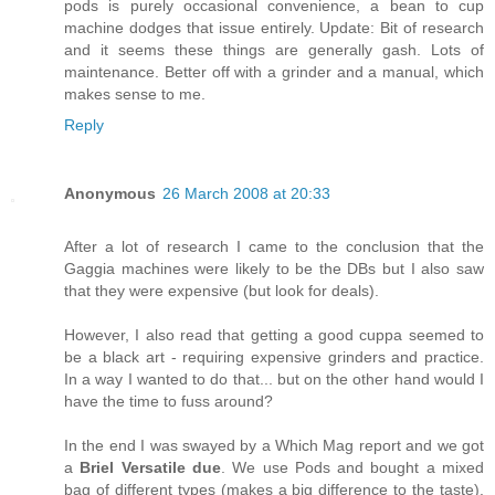
pods is purely occasional convenience, a bean to cup
machine dodges that issue entirely. Update: Bit of research
and it seems these things are generally gash. Lots of
maintenance. Better off with a grinder and a manual, which
makes sense to me.
Reply
Anonymous
26 March 2008 at 20:33
After a lot of research I came to the conclusion that the
Gaggia machines were likely to be the DBs but I also saw
that they were expensive (but look for deals).
However, I also read that getting a good cuppa seemed to
be a black art - requiring expensive grinders and practice.
In a way I wanted to do that... but on the other hand would I
have the time to fuss around?
In the end I was swayed by a Which Mag report and we got
a
Briel Versatile due
. We use Pods and bought a mixed
bag of different types (makes a big difference to the taste).