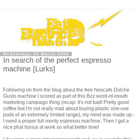
Wednesday, 26 March 2008
In search of the perfect espresso
machine [Lurks]
Following on from the blog about the free Nescafe Dolche
Gusto machine I scored as part of this Bzz word-of-mouth
marketing campaign thing (recap: It's not bad! Pretty good
coffee but I'm not really mad about buying plastic one-use
pods of an extremely limited range), my mind was made up -
I need a proper full monty espresso machine. Then I got a
nice phat bonus at work so what better time!