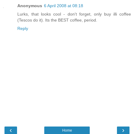
Anonymous
6 April 2008 at 08:18
Lurks, that looks cool - don't forget, only buy illi coffee
(Tescos do it). Its the BEST coffee, period.
Reply
‹
›
Home