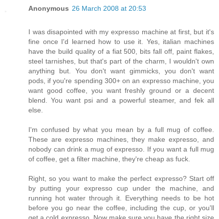
Anonymous
26 March 2008 at 20:53
I was disapointed with my expresso machine at first, but it's
fine once I'd learned how to use it. Yes, italian machines
have the build quality of a fiat 500, bits fall off, paint flakes,
steel tarnishes, but that's part of the charm, I wouldn't own
anything but. You don't want gimmicks, you don't want
pods, if you're spending 300+ on an expresso machine, you
want good coffee, you want freshly ground or a decent
blend. You want psi and a powerful steamer, and fek all
else.
I'm confused by what you mean by a full mug of coffee.
These are expresso machines, they make expresso, and
nobody can drink a mug of expresso. If you want a full mug
of coffee, get a filter machine, they're cheap as fuck.
Right, so you want to make the perfect expresso? Start off
by putting your expresso cup under the machine, and
running hot water through it. Everything needs to be hot
before you go near the coffee, including the cup, or you'll
get a cold expresso. Now make sure you have the right size