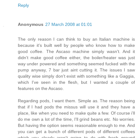
Reply
Anonymous
27 March 2008 at 01:01
The only reason I can think to buy an Italian machine is
because it's built well by people who know how to make
good coffee. The Ascaso machine simply wasn't. And it
didn't make good coffee either, the boiler/heater was just
way under powered and something seemed fucked with the
pump anyway, 7 bar just aint cutting it. The issues I saw
quality wise simply don't exist with something like a Gaggia,
which I've seen in the flesh, but I wanted a couple of
features on the Ascaso.
Regarding pods, I want them. Simple as. The reason being
that if I had pods the missus will use it and they have a
place, like when you need to make quite a few. Of course i'll
do me own a lot of the time, I'll grind beans etc. No worries.
But having the option seems reasonable enough to me. And
you can get a bunch of different pods of different coffees
which you clearly aren't going to do with fresh ground