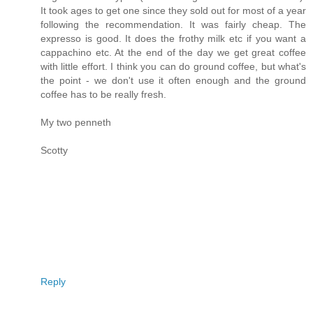
It took ages to get one since they sold out for most of a year
following the recommendation. It was fairly cheap. The
expresso is good. It does the frothy milk etc if you want a
cappachino etc. At the end of the day we get great coffee
with little effort. I think you can do ground coffee, but what's
the point - we don't use it often enough and the ground
coffee has to be really fresh.
My two penneth
Scotty
Reply