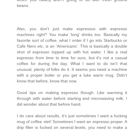
beans.
Also, you don't just make espressos with espresso
machines right? You make 'long' drinks too. Basically my
favorite sort of coffee, what I order if I go into Starbucks or
Cafe Nero etc, is an 'Americano'. This is basically a double
shot of espresso topped up with hot water. I like a real
espresso from time to time for sure, but it's not a casual
coffee for during the day. What I want to do isn't that
unusual, plenty of folks do it. It seems you need a machine
with a proper boiler or you get a luke warm mug. Didn't
know that before, know that now.
Good tips on making espresso though. Like warming it
through with water before starting and microwaving milk, I
did wonder about that before hand.
I do care about results, it's just sometimes I want a fucking
mug of coffee stet! Sometimes I want an espresso proper. A
drip filter is fucked on several levels, you need to make a