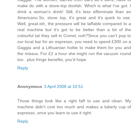
make do with a stove-top doofah. Which is what I've got. I
drink a woman's drink! Still, it's less effeminate than an
Americano.So, stove top, it's great and it's quick to use.
Well, great-ish, the pressure will be laffable compared to a
real machine but it's got to be better than a lot of the
colourful tat they sell in Comet, noh?Since you can't pop to
our local bar for an espresso, you need to spend £300 on a
Gaggia and a Lithuanian hottie to make them for you and
the missus. For £2 a hour she might run the vacuum round
too.. plus fringe benefits, you'd hope.
Reply
Anonymous
3 April 2008 at 10:51
Those things look like a right faff to use and clean. My
machine didn't cost too much and makes a luberly cup of
expresso, once you learn to use it right.
Reply