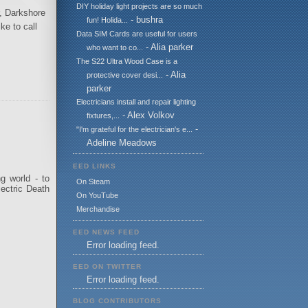
DIY holiday light projects are so much
r, Darkshore
- bushra
fun! Holida...
ke to call
Data SIM Cards are useful for users
- Alia parker
who want to co...
The S22 Ultra Wood Case is a
- Alia
protective cover desi...
parker
Electricians install and repair lighting
- Alex Volkov
fixtures,...
-
"I'm grateful for the electrician's e...
Adeline Meadows
EED LINKS
g world - to
On Steam
lectric Death
On YouTube
Merchandise
EED NEWS FEED
Error loading feed.
EED ON TWITTER
Error loading feed.
BLOG CONTRIBUTORS