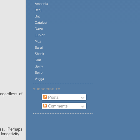
Amnesia
Beej
Brit
Catalyst
Dave
Lurker
Muz
Sarai
Shedir
Slim
Spiny
Spiro
Vagga
SUBSCRIBE TO
regardless of
Posts
Comments
ess. Perhaps
longetivity.