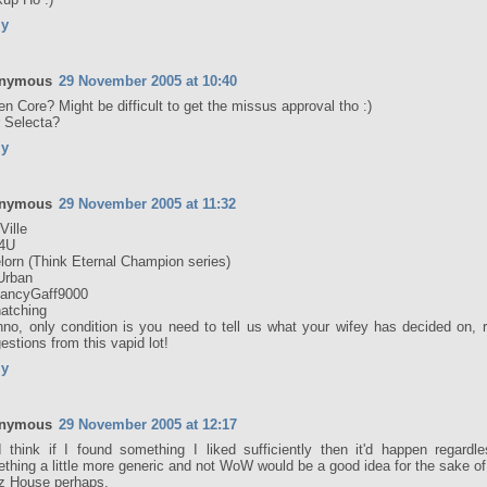
ly
nymous
29 November 2005 at 10:40
en Core? Might be difficult to get the missus approval tho :)
 Selecta?
ly
nymous
29 November 2005 at 11:32
Ville
4U
lorn (Think Eternal Champion series)
Urban
ancyGaff9000
hatching
nno, only condition is you need to tell us what your wifey has decided on, 
estions from this vapid lot!
ly
nymous
29 November 2005 at 12:17
 think if I found something I liked sufficiently then it'd happen regardl
thing a little more generic and not WoW would be a good idea for the sake of 
lz House perhaps.