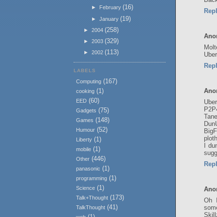
(16)
►
February
Rep
(19)
►
January
(258)
►
2004
Ano
(329)
►
2003
Molt
(113)
►
2002
Uber
Rep
LABELS
(167)
Computing
Ano
(1)
cooking
(60)
EED
Uber
P2P
(75)
Gadgets
Tane
(148)
Games
Dun
(52)
Humour
BigF
plot
(1)
Liberty
I du
(1)
mobile
sugg
(446)
Other
Rep
(1)
panasonic
(1)
programming
(1)
Science
Ano
(173)
Talk+Thought
Oh I
(41)
some
TalkThought
Skil
(1)