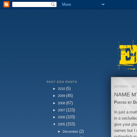
PAST EED RANTS
MONDAY, 28
(5)
►
2010
NAME MY
(45)
►
2009
Posted by
D
(67)
►
2008
(123)
►
2007
In just a ma
(103)
►
2006
in a secluded
(153)
give your pl
▼
2005
names but I 
(2)
►
December
outlandish mi