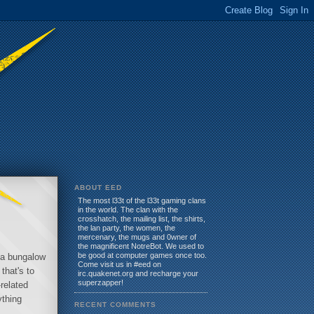
ABOUT EED
The most l33t of the l33t gaming clans
in the world. The clan with the
crosshatch, the mailing list, the shirts,
the lan party, the women, the
mercenary, the mugs and 0wner of
the magnificent NotreBot. We used to
be good at computer games once too.
o a bungalow
Come visit us in #eed on
that's to
irc.quakenet.org and recharge your
superzapper!
related
ything
RECENT COMMENTS