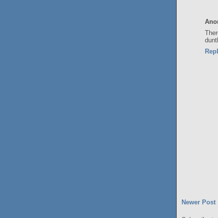
Ano
Ther
dunt
Rep
Newer Post