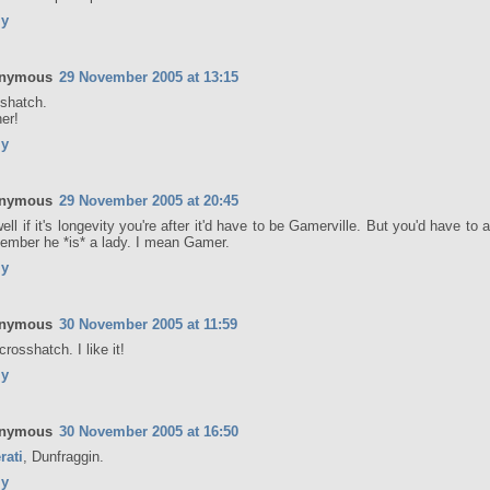
ly
nymous
29 November 2005 at 13:15
shatch.
er!
ly
nymous
29 November 2005 at 20:45
ell if it's longevity you're after it'd have to be Gamerville. But you'd have to 
mber he *is* a lady. I mean Gamer.
ly
nymous
30 November 2005 at 11:59
crosshatch. I like it!
ly
nymous
30 November 2005 at 16:50
rati
, Dunfraggin.
ly