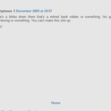
nymous
5 December 2005 at 10:57
e's a bloke down there that's a retired bank robber or something, his ga
hieving or something. You can't make this shit up.
ly
Home