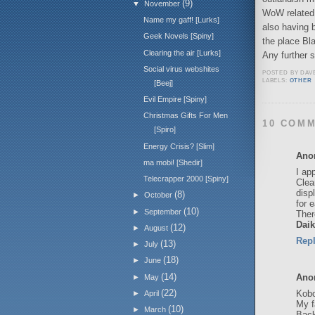
(9)
▼
November
WoW related 
Name my gaff! [Lurks]
also having 
Geek Novels [Spiny]
the place Bla
Clearing the air [Lurks]
Any further 
Social virus webshites
POSTED BY
DAV
LABELS:
OTHER
[Beej]
Evil Empire [Spiny]
Christmas Gifts For Men
10 COM
[Spiro]
Energy Crisis? [Slim]
Ano
ma mobi! [Shedir]
I ap
Telecrapper 2000 [Spiny]
Clea
disp
(8)
►
October
for 
(10)
►
September
Ther
Daik
(12)
►
August
Rep
(13)
►
July
(18)
►
June
(14)
Ano
►
May
(22)
Kobo
►
April
My f
(10)
►
March
Back