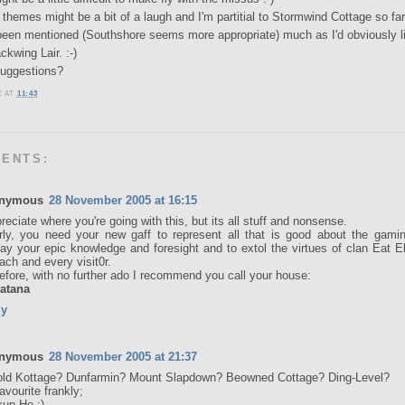
themes might be a bit of a laugh and I'm partitial to Stormwind Cottage so fa
been mentioned (Southshore seems more appropriate) much as I'd obviously li
ckwing Lair. :-)
suggestions?
E
AT
11:43
MENTS:
nymous
28 November 2005 at 16:15
preciate where you're going with this, but its all stuff and nonsense.
rly, you need your new gaff to represent all that is good about the gamin
lay your epic knowledge and foresight and to extol the virtues of clan Eat E
each and every visit0r.
efore, with no further ado I recommend you call your house:
atana
ly
nymous
28 November 2005 at 21:37
ld Kottage? Dunfarmin? Mount Slapdown? Beowned Cottage? Ding-Level?
avourite frankly;
up Ho :)