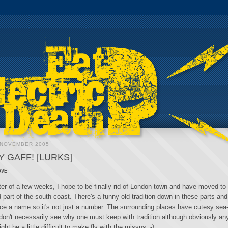
 NOVEMBER 2005
 GAFF! [LURKS]
ave
tter of a few weeks, I hope to be finally rid of London town and have moved t
 part of the south coast. There's a funny old tradition down in these parts and 
ace a name so it's not just a number. The surrounding places have cutesy sea-
don't necessarily see why one must keep with tradition although obviously an
ght be a little difficult to make fly with the missus :-)