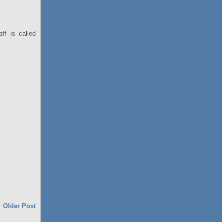
ff is called
Older Post