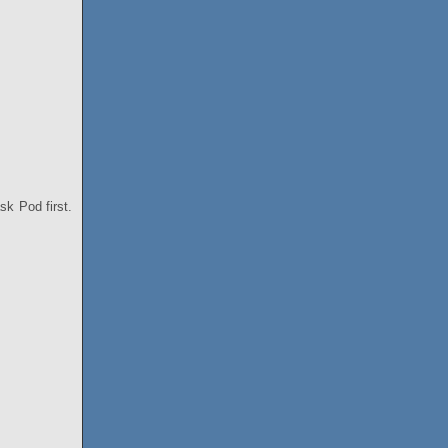
ask Pod first.