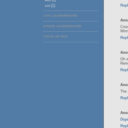
web
Rep
(1)
xml
LIVE LEADERBOARD
Ano
Cros
POKER LEADERBOARD
Winn
VOICE OF EED
Rep
Ano
Oh w
Reme
Rep
Ano
The 
Rep
Ano
Dige
Rep