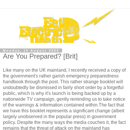
Monday, 16 August 2004
Are You Prepared? [Brit]
Like many on the UK mainland, I recently received a copy of
the government's rather garish emergency preparedness
handbook through the post. This rather strange booklet will
undoubtedly be dismissed in fairly short order by a forgetful
public, which is why it's launch is being backed up by a
nationwide TV campaign, gently reminding us to take notice
of the warnings & information contained within.The fact that
we have this booklet represents a significant change (albeit
largely unobserved in the popular press) in government
policy. Despite the many ways the media couches it, the fact
remains that the threat of attack on the mainland has