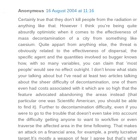
Anonymous
16 August 2004 at 11:16
Certainly true that they don't kill people from the radiation or
anything like that. However I think you're being quite
absurdly optimistic when it comes to the effectiveness of
mass decontamination of a city from something like
caesium. Quite appart from anything else, the threat is
obviously related to the effectiveness of dispersal, the
specific agent and the quantities involved so bugger knows
how, with so many variables, you can claim that 'most
people' would see no effect outright. I don't know what stats
your talking about but I've read at least two articles talking
about the sheer difficulty of decontamination, one of them
even had costs associated with it which are so high that the
feature advocated abandoning the areas instead (that
particular one was Scientific American, you should be able
to find it). Further to decontamination difficulty, even if you
were to go to the trouble that doesn't even take into account
the difficulty getting anyone to want to work/live or even
traverse the affected area in the time following. That makes
an attack on a financial area, for example, a pretty lucrative
target.It's mostly a weapon of fear I agree but that's what