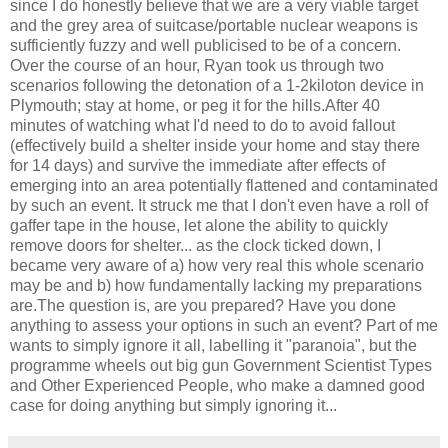
since I do honestly believe that we are a very viable target
and the grey area of suitcase/portable nuclear weapons is
sufficiently fuzzy and well publicised to be of a concern.
Over the course of an hour, Ryan took us through two
scenarios following the detonation of a 1-2kiloton device in
Plymouth; stay at home, or peg it for the hills.After 40
minutes of watching what I'd need to do to avoid fallout
(effectively build a shelter inside your home and stay there
for 14 days) and survive the immediate after effects of
emerging into an area potentially flattened and contaminated
by such an event. It struck me that I don't even have a roll of
gaffer tape in the house, let alone the ability to quickly
remove doors for shelter... as the clock ticked down, I
became very aware of a) how very real this whole scenario
may be and b) how fundamentally lacking my preparations
are.The question is, are you prepared? Have you done
anything to assess your options in such an event? Part of me
wants to simply ignore it all, labelling it "paranoia", but the
programme wheels out big gun Government Scientist Types
and Other Experienced People, who make a damned good
case for doing anything but simply ignoring it...