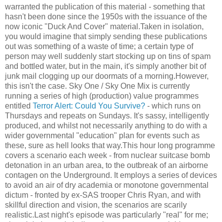
warranted the publication of this material - something that
hasn't been done since the 1950s with the issuance of the
now iconic "Duck And Cover" material.Taken in isolation,
you would imagine that simply sending these publications
out was something of a waste of time; a certain type of
person may well suddenly start stocking up on tins of spam
and bottled water, but in the main, it's simply another bit of
junk mail clogging up our doormats of a morning.However,
this isn't the case. Sky One / Sky One Mix is currently
running a series of high (production) value programmes
entitled
Terror Alert: Could You Survive?
- which runs on
Thursdays and repeats on Sundays. It's sassy, intelligently
produced, and whilst not necessarily anything to do with a
wider governmental "education" plan for events such as
these, sure as hell looks that way.This hour long programme
covers a scenario each week - from nuclear suitcase bomb
detonation in an urban area, to the outbreak of an airborne
contagen on the Underground. It employs a series of devices
to avoid an air of dry academia or monotone governmental
dictum - fronted by ex-SAS trooper Chris Ryan, and with
skillful direction and vision, the scenarios are scarily
realistic.Last night's episode was particularly "real" for me;