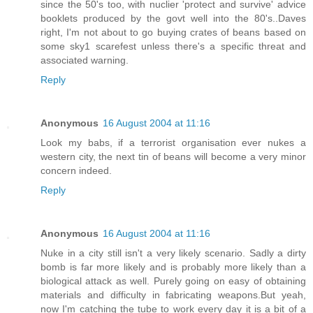
since the 50's too, with nuclier 'protect and survive' advice
booklets produced by the govt well into the 80's..Daves
right, I'm not about to go buying crates of beans based on
some sky1 scarefest unless there's a specific threat and
associated warning.
Reply
Anonymous
16 August 2004 at 11:16
Look my babs, if a terrorist organisation ever nukes a
western city, the next tin of beans will become a very minor
concern indeed.
Reply
Anonymous
16 August 2004 at 11:16
Nuke in a city still isn't a very likely scenario. Sadly a dirty
bomb is far more likely and is probably more likely than a
biological attack as well. Purely going on easy of obtaining
materials and difficulty in fabricating weapons.But yeah,
now I'm catching the tube to work every day it is a bit of a