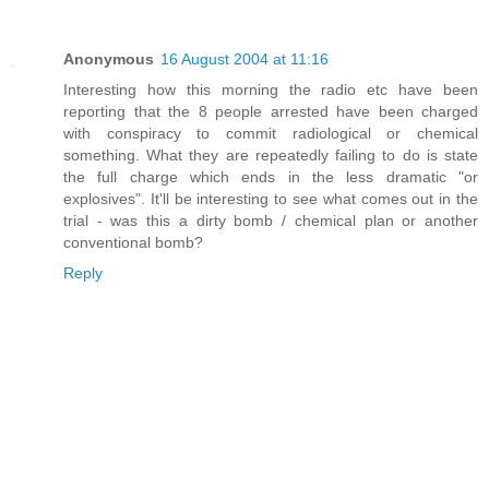
Anonymous
16 August 2004 at 11:16
Interesting how this morning the radio etc have been
reporting that the 8 people arrested have been charged
with conspiracy to commit radiological or chemical
something. What they are repeatedly failing to do is state
the full charge which ends in the less dramatic "or
explosives". It'll be interesting to see what comes out in the
trial - was this a dirty bomb / chemical plan or another
conventional bomb?
Reply