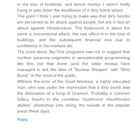
in the loss of buildings, and hence money. I wasn't really
trying to play down the deadliness of a dirty bomb attack.
The point I think I was trying to make was that dirty bombs
are perceived as an attack against people, but are in fact an
attack against infrastructure. The bodycount is about the
same a conventional attack, the real effect is in the loss of
buildings, and the subsequent financial loss due to
confidence in the markets etc.
The point about Sky One programs was not to suggest that
nuclear paranoia originates in sensationalist programming
like this, but that these (and the wider media) have
managed to link the idea of "Nuclear Weapon" with "Dirty
Bomb" in the mind of the public.
Witness the error of the Good Amnesia, a highly educated
man, who was under the impression that a dirty bomb was
the detonation of a lump of Uranium. Probably a common
fallacy thanks to the countless "mushroom cloud/london
skyline" photoshop jobs doing the rounds in the popular
press these days.
Reply