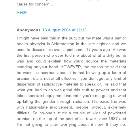
cause for concern...
Reply
Anonymous
16 August 2004 at 11:16
I might have said this in the pub, but my mate was a senior
health physicist in Aldermaston in the late eighties and we
used to discuss this over a pint some 17 years ago. He was
the first person who ever told me about what a dirty bomb
was and could explain how you'd source the materials
standing on your head. HOWEVER, the reason he said that
he wasn't concerned about it is that blowing up a lump of
uranium etc is not at all effective - you don't get any kind of
dispersion of radioactive material to speak of. He said that
what you had to do was grind this stuff to powder and that
takes specialist equipment indeed if you're not going to wind
up killing the grinder through radiation. His basic line was
with nation-state involvement, mebbe, without, extremely
difficult. So no-one's stuck a couple of kilos of powdered
uranium on the top of the post office tower since 1987 and
I'm not going to start worrying about it now. If they do,