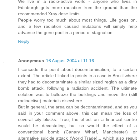
We live in a radio-active world - anyone who lives in
Edinburgh gets more radiation from the ground than the
recommended Xray dose limits.
People worry too much about most things. Life goes on,
and a few radiation caused mutations will simply help
advance the gene pool in a period of stagnation.
Reply
Anonymous
16 August 2004 at 11:16
I concede the point about decomtamination, to a certain
extent. The article I linked to points to a case in Brazil where
they had to decomtaminate a similar sized region as a dirty
bomb attack, following a radiation accident. The ultimate
solution was to bulldoze the buildings and move the (still
radioactive) materials elsewhere.
But in general, the area can be decontaminated, and as you
said in your comment above, this can mean the loss of
several city blocks. True, the effect on a financial centre
would be devastating, but so would the effect of a
conventional bomb (Canary Wharf, Manchester) or
alternative suicide attack (World Trade)... which also result