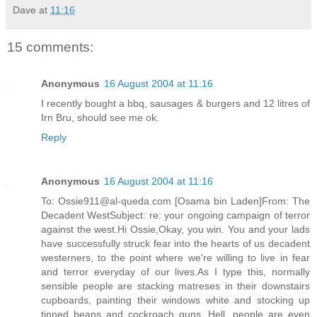
Dave
at
11:16
15 comments:
Anonymous
16 August 2004 at 11:16
I recently bought a bbq, sausages & burgers and 12 litres of
Irn Bru, should see me ok.
Reply
Anonymous
16 August 2004 at 11:16
To: Ossie911@al-queda.com [Osama bin Laden]From: The
Decadent WestSubject: re: your ongoing campaign of terror
against the west.Hi Ossie,Okay, you win. You and your lads
have successfully struck fear into the hearts of us decadent
westerners, to the point where we're willing to live in fear
and terror everyday of our lives.As I type this, normally
sensible people are stacking matreses in their downstairs
cupboards, painting their windows white and stocking up
tinned beans and cockroach guns. Hell, people are even