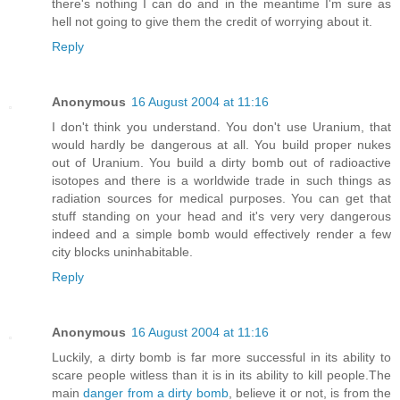
there's nothing I can do and in the meantime I'm sure as
hell not going to give them the credit of worrying about it.
Reply
Anonymous
16 August 2004 at 11:16
I don't think you understand. You don't use Uranium, that
would hardly be dangerous at all. You build proper nukes
out of Uranium. You build a dirty bomb out of radioactive
isotopes and there is a worldwide trade in such things as
radiation sources for medical purposes. You can get that
stuff standing on your head and it's very very dangerous
indeed and a simple bomb would effectively render a few
city blocks uninhabitable.
Reply
Anonymous
16 August 2004 at 11:16
Luckily, a dirty bomb is far more successful in its ability to
scare people witless than it is in its ability to kill people.The
main
danger from a dirty bomb
, believe it or not, is from the