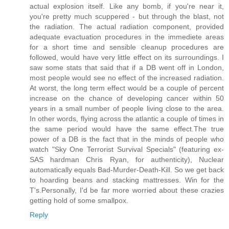
actual explosion itself. Like any bomb, if you're near it,
you're pretty much scuppered - but through the blast, not
the radiation. The actual radiation component, provided
adequate evactuation procedures in the immediete areas
for a short time and sensible cleanup procedures are
followed, would have very little effect on its surroundings. I
saw some stats that said that if a DB went off in London,
most people would see no effect of the increased radiation.
At worst, the long term effect would be a couple of percent
increase on the chance of developing cancer within 50
years in a small number of people living close to the area.
In other words, flying across the atlantic a couple of times in
the same period would have the same effect.The true
power of a DB is the fact that in the minds of people who
watch "Sky One Terrorist Survival Specials" (featuring ex-
SAS hardman Chris Ryan, for authenticity), Nuclear
automatically equals Bad-Murder-Death-Kill. So we get back
to hoarding beans and stacking mattresses. Win for the
T's.Personally, I'd be far more worried about these crazies
getting hold of some smallpox.
Reply