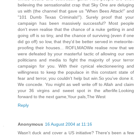
believing the sensationalist crap that Sky One are deluging
us with (the channel that gave us "When Bees Attack!" and
"101 Dumb Texas Criminals!"). Surely proof that your
campaign has been massively successful? Most people
don't even realise that the chance of a nuke getting in and
going off is so tiny, and the chance of surviving (even if one
did go off) so low, that they'd be better served in meteorite-
proofing their houses... ROFLMAOWe realise now that we
were defeated by your masterful tactic of allowing our own
politicians and media to fight the majority of your terror
campaign for you. With their cynical electioneering and
willingness to keep the populace in this constant state of
fear and terror, you couldn't help but win.So you've done it.
We concede. You might as well write off to Allah and claim
your 36 virgins and sweet spot in the afterlife.Looking
forward to the next game,Your pals,The West
Reply
Anonymous
16 August 2004 at 11:16
Wasn't duck and cover a US initiative? There's been a few