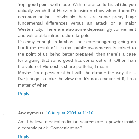
Yep, good point well made. With reference to Brazil (did you
actually watch that Horizon television show when it aired?)
decontamination... obviously there are some pretty huge
fundamental differences versus an attack on a major
Western city. There are also some depressingly convienient
and vulnerable infrastructure targets.
It's easy enough to lambast the scaremongering going on
but if the result of it is that public awarenesss is raised to
the point of us being better prepared, then there's a case
for arguing that some good has come out of it. Other than
the value of Murdoch's share portfolio, I mean.
Maybe I'm a pessemist but with the climate the way it is -
I've just got to take the view that it's not a matter of if, it's a
matter of when.
Reply
Anonymous
16 August 2004 at 11:16
Am: I believe medical radiation sources are a powder inside
a ceramic puck. Convienient no?
Reply