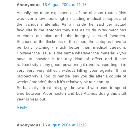
Anonymous
16 August 2004 at 11:16
Actually my mate explained all of the obvious routes (this
was over a few beers right) including medical isotopes and
the various materials. As an aside he said yer actual
favourite is the isotopes they use as crude x-ray machines
to check out pipe and tube integrity in steel factories.
Because of the thickness of the pipes, the isotopes have to
be fairly bitching - much better than medical caesium.
However the issue is the same whatever the material - you
have to powder it for any kind of effect and if the
radioactivity is any good, powdering it (and transporting it) is
very very very difficult without killing your agents. If the
radioactivity is "ok" to handle (say you die after a couple of
weeks / months) then it it's relatively ok to clean up.
So basically I trust this guy I knew and who used to spend
time between Aldermaston and Los Alamos doing this stuff
year in year out.
Reply
Anonymous
16 August 2004 at 11:16