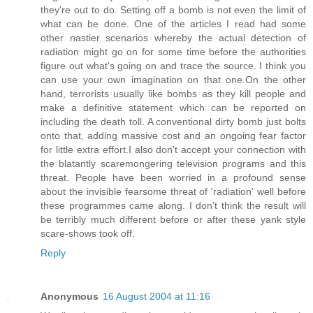
they're out to do. Setting off a bomb is not even the limit of
what can be done. One of the articles I read had some
other nastier scenarios whereby the actual detection of
radiation might go on for some time before the authorities
figure out what's going on and trace the source. I think you
can use your own imagination on that one.On the other
hand, terrorists usually like bombs as they kill people and
make a definitive statement which can be reported on
including the death toll. A conventional dirty bomb just bolts
onto that, adding massive cost and an ongoing fear factor
for little extra effort.I also don't accept your connection with
the blatantly scaremongering television programs and this
threat. People have been worried in a profound sense
about the invisible fearsome threat of 'radiation' well before
these programmes came along. I don't think the result will
be terribly much different before or after these yank style
scare-shows took off.
Reply
Anonymous
16 August 2004 at 11:16