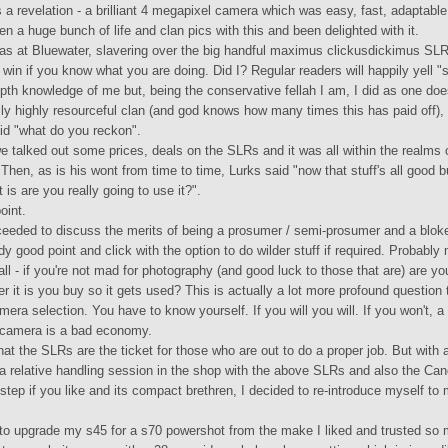
 a revelation - a brilliant 4 megapixel camera which was easy, fast, adaptable
ken a huge bunch of life and clan pics with this and been delighted with it.
was at Bluewater, slavering over the big handful maximus clickusdickimus SL
e win if you know what you are doing. Did I? Regular readers will happily yell 
epth knowledge of me but, being the conservative fellah I am, I did as one do
lly highly resourceful clan (and god knows how many times this has paid off),
id "what do you reckon".
we talked out some prices, deals on the SLRs and it was all within the realms 
. Then, as is his wont from time to time, Lurks said "now that stuff's all good 
t is are you really going to use it?".
oint.
eeded to discuss the merits of being a prosumer / semi-prosumer and a bloke
y good point and click with the option to do wilder stuff if required. Probably
all - if you're not mad for photography (and good luck to those that are) are yo
r it is you buy so it gets used? This is actually a lot more profound questio
mera selection. You have to know yourself. If you will you will. If you won't, a
 camera is a bad economy.
hat the SLRs are the ticket for those who are out to do a proper job. But with 
a relative handling session in the shop with the above SLRs and also the Ca
step if you like and its compact brethren, I decided to re-introduce myself to
 to upgrade my s45 for a s70 powershot from the make I liked and trusted so 