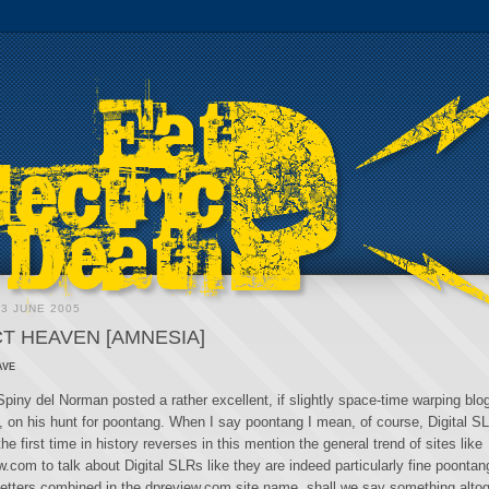
3 JUNE 2005
T HEAVEN [AMNESIA]
ave
piny del Norman posted a rather excellent, if slightly space-time warping blog
e, on his hunt for poontang. When I say poontang I mean, of course, Digital S
the first time in history reverses in this mention the general trend of sites like
com to talk about Digital SLRs like they are indeed particularly fine poontan
o letters combined in the dpreview.com site name, shall we say something alto