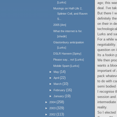
ago; this was
[Lurks]
deal. I've ta
Musings on Half-Life 2,
But there I 
Splinter Cell, and Raven
definitely th
S...
on their in d
2005 [Am]
technologica
What the internet is for.
Lurks and sa
[shedir]
For a while 
Glastonbury anticipation
negotiability
[Lurks]
question on i
DSLR Hareem [Spiny]
Its a fookin p
Please say... no! [Lurks]
We then proc
wants a blood
Mobile Spam [Lurks]
important of 
(14)
►
May
pack whateve
(22)
►
April
to do with ca
(10)
►
March
semi bodied
(16)
►
February
I recognise t
(19)
►
January
session and 
intermediate 
(258)
►
2004
reality.
(329)
►
2003
So I elected
(113)
►
2002