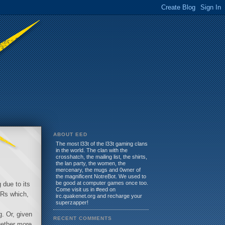
ABOUT EED
The most l33t of the l33t gaming clans
in the world. The clan with the
crosshatch, the mailing list, the shirts,
the lan party, the women, the
mercenary, the mugs and 0wner of
the magnificent NotreBot. We used to
be good at computer games once too.
 due to its
Come visit us in #eed on
LRs which,
irc.quakenet.org and recharge your
superzapper!
g. Or, given
RECENT COMMENTS
gether more