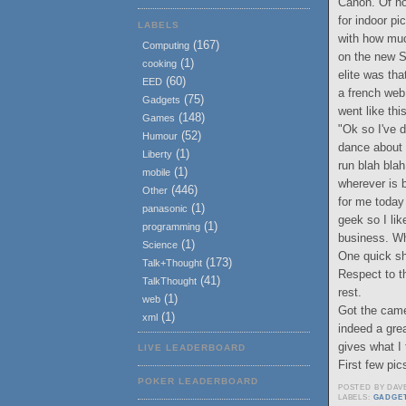
Canon. Of no
for indoor pi
LABELS
with how muc
(167)
Computing
on the new S
(1)
cooking
elite was tha
(60)
EED
a french web
(75)
Gadgets
went like thi
(148)
Games
"Ok so I've d
(52)
Humour
dance about w
(1)
Liberty
run blah blah
(1)
mobile
wherever is 
(446)
Other
for me today 
(1)
panasonic
geek so I lik
(1)
programming
business. Wh
(1)
Science
One quick sh
(173)
Talk+Thought
Respect to t
(41)
TalkThought
rest.
(1)
web
Got the came
(1)
xml
indeed a grea
gives what I 
LIVE LEADERBOARD
First few pi
POKER LEADERBOARD
POSTED BY
DAV
LABELS:
GADGE