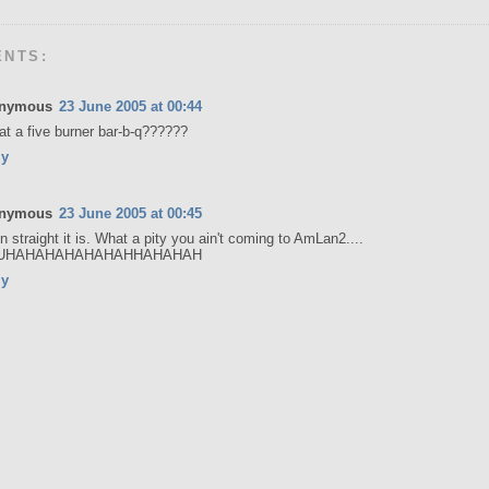
ENTS:
nymous
23 June 2005 at 00:44
hat a five burner bar-b-q??????
ly
nymous
23 June 2005 at 00:45
 straight it is. What a pity you ain't coming to AmLan2....
UHAHAHAHAHAHAHHAHAHAH
ly