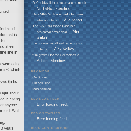
DIY holiday light projects are so much
- bushra
fun! Holida...
hunted
Data SIM Cards are useful for users
- Alia parker
who want to co...
The S22 Ultra Wood Case is a
oul stuff
- Alia
protective cover desi...
ks that is.
parker
 for
Electricians install and repair lighting
thru sheer
- Alex Volkov
fixtures,...
ne line in
-
"I'm grateful for the electrician's e...
Adeline Meadows
s were doing
kon d70 which
EED LINKS
On Steam
lows (links
On YouTube
Merchandise
ought about
ge in spring
EED NEWS FEED
Error loading feed.
for anyone
a turd. Well
EED ON TWITTER
Error loading feed.
ng, I
 3 years
BLOG CONTRIBUTORS