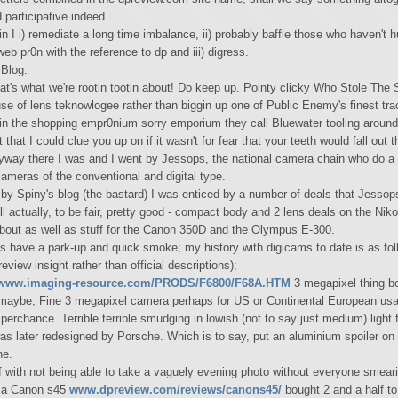
 participative indeed.
n I i) remediate a long time imbalance, ii) probably baffle those who haven't 
eb pr0n with the reference to dp and iii) digress.
Blog.
t's what we're rootin tootin about! Do keep up. Pointy clicky Who Stole The S
se of lens teknowlogee rather than biggin up one of Public Enemy's finest trac
in the shopping empr0nium sorry emporium they call Bluewater tooling around
 that I could clue you up on if it wasn't for fear that your teeth would fall out 
way there I was and I went by Jessops, the national camera chain who do a fi
cameras of the conventional and digital type.
y Spiny's blog (the bastard) I was enticed by a number of deals that Jessop
l actually, to be fair, pretty good - compact body and 2 lens deals on the Ni
bout as well as stuff for the Canon 350D and the Olympus E-300.
s have a park-up and quick smoke; my history with digicams to date is as fol
review insight rather than official descriptions);
www.imaging-resource.com/PRODS/F6800/F68A.HTM
3 megapixel thing b
maybe; Fine 3 megapixel camera perhaps for US or Continental European usa
erchance. Terrible terrible smudging in lowish (not to say just medium) light 
as later redesigned by Porsche. Which is to say, put an aluminium spoiler on 
ne.
f with not being able to take a vaguely evening photo without everyone smeari
o a Canon s45
www.dpreview.com/reviews/canons45/
bought 2 and a half to