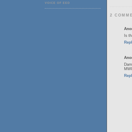
VOICE OF EED
2 COMM
Ano
Is t
Rep
Ano
Damn
MW
Rep