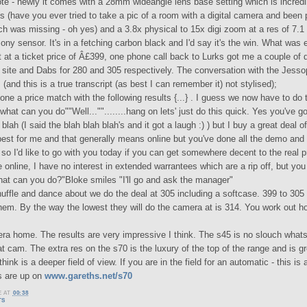
te - newly it comes with a 28mm wideangle lens base setting which is incredi
cs (have you ever tried to take a pic of a room with a digital camera and been 
h was missing - oh yes) and a 3.8x physical to 15x digi zoom at a res of 7.
ony sensor. It's in a fetching carbon black and I'd say it's the win. What was
t at a ticket price of Â£399, one phone call back to Lurks got me a couple of
 site and Dabs for 280 and 305 respectively. The conversation with the Jess
s (and this is a true transcript (as best I can remember it) not stylised);
one a price match with the following results {...} . I guess we now have to do 
hat can you do""Well...""........hang on lets' just do this quick. Yes you've g
 blah (I said the blah blah blah's and it got a laugh :) ) but I buy a great deal o
best for me and that generally means online but you've done all the demo and
so I'd like to go with you today if you can get somewhere decent to the real pr
e online, I have no interest in extended warrantees which are a rip off, but yo
at can you do?"Bloke smiles "I'll go and ask the manager"
uffle and dance about we do the deal at 305 including a softcase. 399 to 305
hem. By the way the lowest they will do the camera at is 314. You work out ho
ra home. The results are very impressive I think. The s45 is no slouch what
t cam. The extra res on the s70 is the luxury of the top of the range and is g
think is a deeper field of view. If you are in the field for an automatic - this is
cs are up on
www.gareths.net/s70
E
AT
00:38
TS