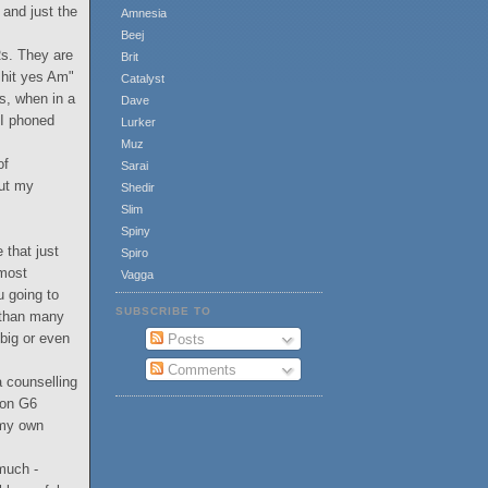
 and just the
Amnesia
Beej
Rs. They are
Brit
"shit yes Am"
Catalyst
es, when in a
Dave
 I phoned
Lurker
Muz
of
Sarai
but my
Shedir
Slim
Spiny
 that just
Spiro
 most
Vagga
u going to
SUBSCRIBE TO
n than many
 big or even
Posts
Comments
a counselling
non G6
 my own
much -