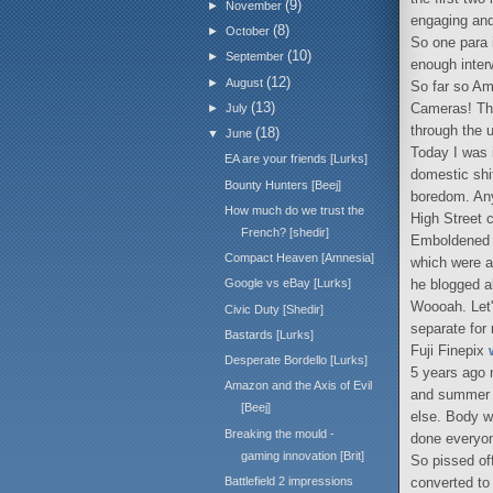
(9)
►
November
engaging and
(8)
►
October
So one para i
(10)
►
September
enough interw
(12)
►
August
So far so Am
(13)
Cameras! Tha
►
July
through the u
(18)
▼
June
Today I was 
EA are your friends [Lurks]
domestic shit
Bounty Hunters [Beej]
boredom. Any
How much do we trust the
High Street 
French? [shedir]
Emboldened b
Compact Heaven [Amnesia]
which were al
he blogged a
Google vs eBay [Lurks]
Woooah. Let'
Civic Duty [Shedir]
separate for 
Bastards [Lurks]
Fuji Finepix
Desperate Bordello [Lurks]
5 years ago 
Amazon and the Axis of Evil
and summer p
[Beej]
else. Body w
Breaking the mould -
done everyo
gaming innovation [Brit]
So pissed of
converted t
Battlefield 2 impressions