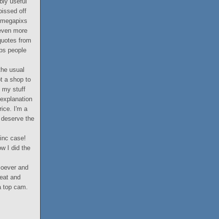
bly useful
pissed off
1 megapixs
 even more
 quotes from
ops people
the usual
ot a shop to
f my stuff
 explanation
ice. I'm a
u deserve the
 inc case!
w I did the
soever and
reat and
 a top cam.