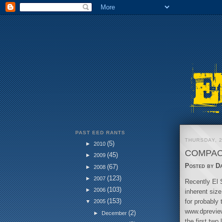
PAST EED RANTS
THURSDAY, 2
(5)
►
2010
COMPAC
(45)
►
2009
Posted by
D
(67)
►
2008
(123)
►
2007
Recently El S
(103)
►
2006
inherent siz
(153)
for probably 
▼
2005
www.dpreview.
(2)
►
December
the first tw