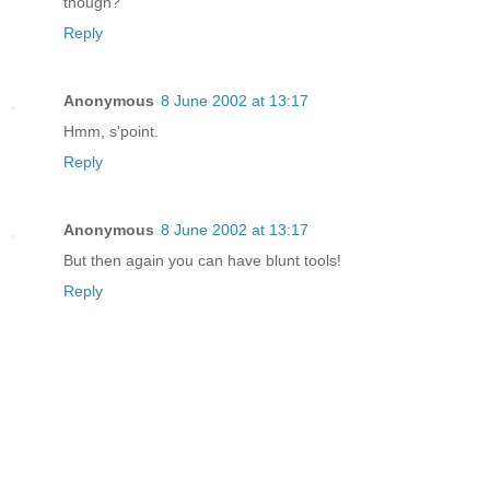
though?
Reply
Anonymous
8 June 2002 at 13:17
Hmm, s'point.
Reply
Anonymous
8 June 2002 at 13:17
But then again you can have blunt tools!
Reply