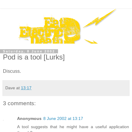
Saturday, 8 June 2002
Pod is a tool [Lurks]
Discuss.
Dave
at
13:17
3 comments:
Anonymous
8 June 2002 at 13:17
A tool suggests that he might have a useful application