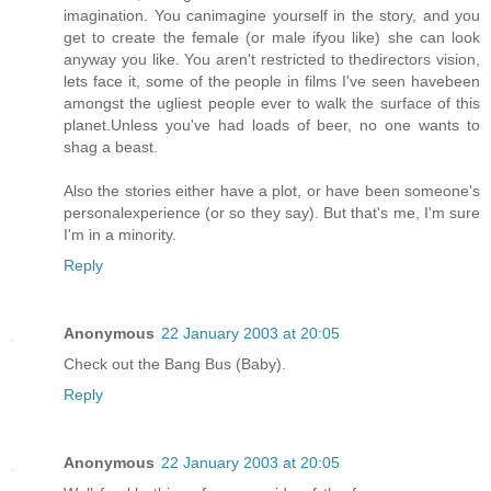
imagination. You canimagine yourself in the story, and you
get to create the female (or male ifyou like) she can look
anyway you like. You aren't restricted to thedirectors vision,
lets face it, some of the people in films I've seen havebeen
amongst the ugliest people ever to walk the surface of this
planet.Unless you've had loads of beer, no one wants to
shag a beast.
Also the stories either have a plot, or have been someone's
personalexperience (or so they say). But that's me, I'm sure
I'm in a minority.
Reply
Anonymous
22 January 2003 at 20:05
Check out the Bang Bus (Baby).
Reply
Anonymous
22 January 2003 at 20:05