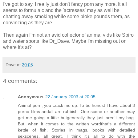
I've got to say, I really just don't fancy porn any more. It all
seems to formulaic and the 'actresses' may as well be
chatting away smoking while some bloke pounds them, as
convincing as they are.
Then again I'm not an avid collector of animal vids like Spiro
and water sports like Dr_Dave. Maybe I'm missing out on
where it's at?
Dave
at
20:05
4 comments:
Anonymous
22 January 2003 at 20:05
Animal porn, you crack me up. To be honest I have about 3
porno films andall are rubbish. One scene or another may
get me going a little butgenerally they just aren't my bag.
But, when it comes to the written wordthat's a different
kettle of fish. Stories in mags, books with detailed
sexscenes, all great. I think it's all to do with the