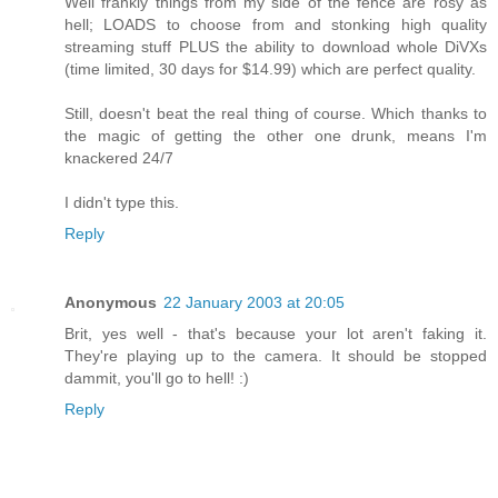
Well frankly things from my side of the fence are rosy as
hell; LOADS to choose from and stonking high quality
streaming stuff PLUS the ability to download whole DiVXs
(time limited, 30 days for $14.99) which are perfect quality.
Still, doesn't beat the real thing of course. Which thanks to
the magic of getting the other one drunk, means I'm
knackered 24/7
I didn't type this.
Reply
Anonymous
22 January 2003 at 20:05
Brit, yes well - that's because your lot aren't faking it.
They're playing up to the camera. It should be stopped
dammit, you'll go to hell! :)
Reply