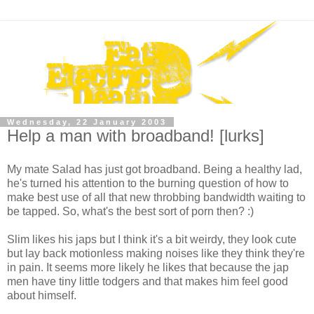
Wednesday, 22 January 2003
Help a man with broadband! [lurks]
My mate Salad has just got broadband. Being a healthy lad,
he's turned his attention to the burning question of how to
make best use of all that new throbbing bandwidth waiting to
be tapped. So, what's the best sort of porn then? :)
Slim likes his japs but I think it's a bit weirdy, they look cute
but lay back motionless making noises like they think they're
in pain. It seems more likely he likes that because the jap
men have tiny little todgers and that makes him feel good
about himself.