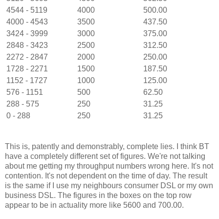
4544 - 5119
4000
500.00
4000 - 4543
3500
437.50
3424 - 3999
3000
375.00
2848 - 3423
2500
312.50
2272 - 2847
2000
250.00
1728 - 2271
1500
187.50
1152 - 1727
1000
125.00
576 - 1151
500
62.50
288 - 575
250
31.25
0 - 288
250
31.25
This is, patently and demonstrably, complete lies. I think BT
have a completely different set of figures. We're not talking
about me getting my throughput numbers wrong here. It's not
contention. It's not dependent on the time of day. The result
is the same if I use my neighbours consumer DSL or my own
business DSL. The figures in the boxes on the top row
appear to be in actuality more like 5600 and 700.00.