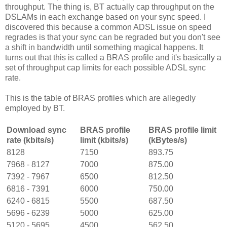
throughput. The thing is, BT actually cap throughput on the
DSLAMs in each exchange based on your sync speed. I
discovered this because a common ADSL issue on speed
regrades is that your sync can be regraded but you don't see
a shift in bandwidth until something magical happens. It
turns out that this is called a BRAS profile and it's basically a
set of throughput cap limits for each possible ADSL sync
rate.
This is the table of BRAS profiles which are allegedly
employed by BT.
Download sync
BRAS profile
BRAS profile limit
rate (kbits/s)
limit (kbits/s)
(kBytes/s)
8128
7150
893.75
7968 - 8127
7000
875.00
7392 - 7967
6500
812.50
6816 - 7391
6000
750.00
6240 - 6815
5500
687.50
5696 - 6239
5000
625.00
5120 - 5695
4500
562.50