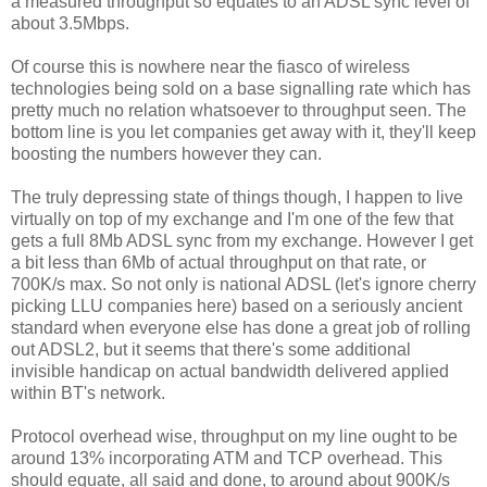
a measured throughput so equates to an ADSL sync level of
about 3.5Mbps.
Of course this is nowhere near the fiasco of wireless
technologies being sold on a base signalling rate which has
pretty much no relation whatsoever to throughput seen. The
bottom line is you let companies get away with it, they'll keep
boosting the numbers however they can.
The truly depressing state of things though, I happen to live
virtually on top of my exchange and I'm one of the few that
gets a full 8Mb ADSL sync from my exchange. However I get
a bit less than 6Mb of actual throughput on that rate, or
700K/s max. So not only is national ADSL (let's ignore cherry
picking LLU companies here) based on a seriously ancient
standard when everyone else has done a great job of rolling
out ADSL2, but it seems that there's some additional
invisible handicap on actual bandwidth delivered applied
within BT's network.
Protocol overhead wise, throughput on my line ought to be
around 13% incorporating ATM and TCP overhead. This
should equate, all said and done, to around about 900K/s