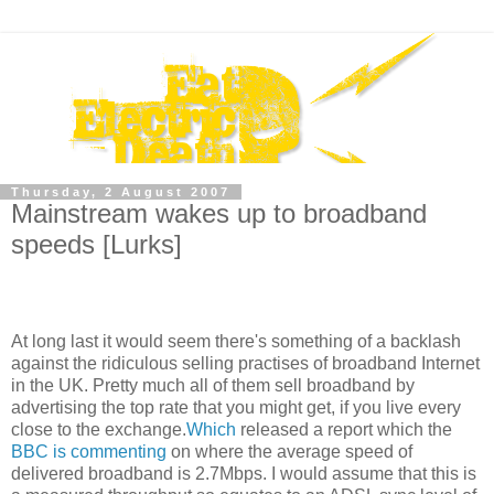
Thursday, 2 August 2007
Mainstream wakes up to broadband
speeds [Lurks]
At long last it would seem there's something of a backlash
against the ridiculous selling practises of broadband Internet
in the UK. Pretty much all of them sell broadband by
advertising the top rate that you might get, if you live every
close to the exchange.
Which
released a report which the
BBC is commenting
on where the average speed of
delivered broadband is 2.7Mbps. I would assume that this is