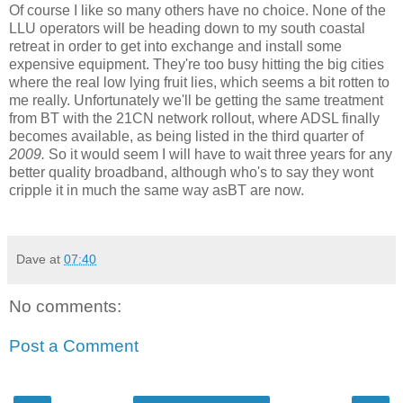
Of course I like so many others have no choice. None of the
LLU operators will be heading down to my south coastal
retreat in order to get into exchange and install some
expensive equipment. They're too busy hitting the big cities
where the real low lying fruit lies, which seems a bit rotten to
me really. Unfortunately we'll be getting the same treatment
from BT with the 21CN network rollout, where ADSL finally
becomes available, as being listed in the third quarter of
2009.
So it would seem I will have to wait three years for any
better quality broadband, although who's to say they wont
cripple it in much the same way asBT are now.
Dave
at
07:40
No comments:
Post a Comment