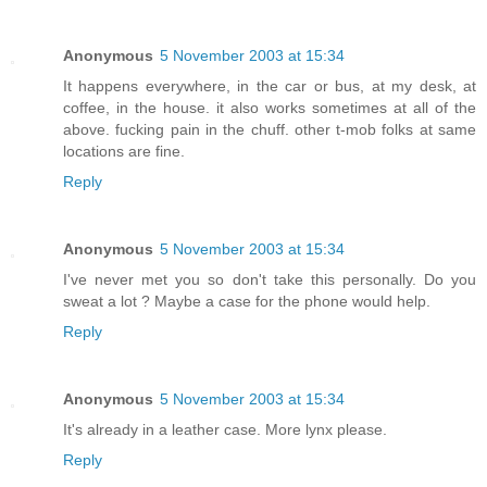
Anonymous
5 November 2003 at 15:34
It happens everywhere, in the car or bus, at my desk, at
coffee, in the house. it also works sometimes at all of the
above. fucking pain in the chuff. other t-mob folks at same
locations are fine.
Reply
Anonymous
5 November 2003 at 15:34
I've never met you so don't take this personally. Do you
sweat a lot ? Maybe a case for the phone would help.
Reply
Anonymous
5 November 2003 at 15:34
It's already in a leather case. More lynx please.
Reply