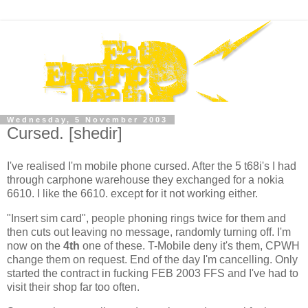
Wednesday, 5 November 2003
Cursed. [shedir]
I've realised I'm mobile phone cursed. After the 5 t68i's I had
through carphone warehouse they exchanged for a nokia
6610. I like the 6610. except for it not working either.
"Insert sim card", people phoning rings twice for them and
then cuts out leaving no message, randomly turning off. I'm
now on the
4th
one of these. T-Mobile deny it's them, CPWH
change them on request. End of the day I'm cancelling. Only
started the contract in fucking FEB 2003 FFS and I've had to
visit their shop far too often.