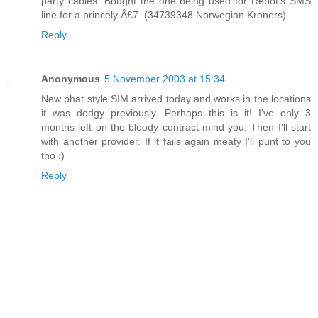
party cables. Bought the one being used for Rebot's SMS
line for a princely Â£7. (34739348 Norwegian Kroners)
Reply
Anonymous
5 November 2003 at 15:34
New phat style SIM arrived today and works in the locations
it was dodgy previously. Perhaps this is it! I've only 3
months left on the bloody contract mind you. Then I'll start
with another provider. If it fails again meaty I'll punt to you
tho :)
Reply