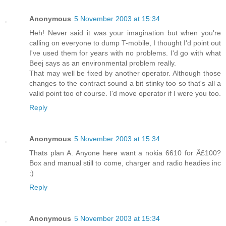
Anonymous
5 November 2003 at 15:34
Heh! Never said it was your imagination but when you're
calling on everyone to dump T-mobile, I thought I'd point out
I've used them for years with no problems. I'd go with what
Beej says as an environmental problem really.
That may well be fixed by another operator. Although those
changes to the contract sound a bit stinky too so that's all a
valid point too of course. I'd move operator if I were you too.
Reply
Anonymous
5 November 2003 at 15:34
Thats plan A. Anyone here want a nokia 6610 for Â£100?
Box and manual still to come, charger and radio headies inc
:)
Reply
Anonymous
5 November 2003 at 15:34