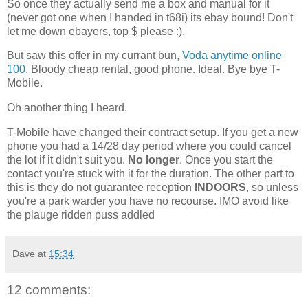
So once they actually send me a box and manual for it
(never got one when I handed in t68i) its ebay bound! Don't
let me down ebayers, top $ please :).
But saw this offer in my currant bun,
Voda anytime online
100
. Bloody cheap rental, good phone. Ideal. Bye bye T-
Mobile.
Oh another thing I heard.
T-Mobile have changed their contract setup. If you get a new
phone you had a 14/28 day period where you could cancel
the lot if it didn't suit you.
No longer
. Once you start the
contact you're stuck with it for the duration. The other part to
this is they do not guarantee reception
INDOORS
, so unless
you're a park warder you have no recourse. IMO avoid like
the plauge ridden puss addled
Dave
at
15:34
12 comments: