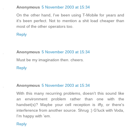
Anonymous
5 November 2003 at 15:34
On the other hand, I've been using T-Mobile for years and
it's been perfect. Not to mention a shit load cheaper than
most of the other operators too.
Reply
Anonymous
5 November 2003 at 15:34
Must be my imagination then. cheers.
Reply
Anonymous
5 November 2003 at 15:34
With this many recurring problems, doesn't this sound like
an environment problem rather than one with the
handset(s)? Maybe your cell reception is iffy, or there's
interference from another source. Shrug :) G'luck with Voda,
I'm happy with 'em.
Reply