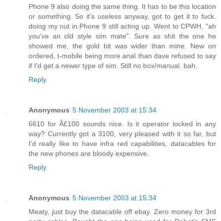
Phone 9 also doing the same thing. It has to be this location
or something. So it's useless anyway, got to get it to fuck.
doing my nut in.Phone 9 still acting up. Went to CPWH, "ah
you've an old style sim mate". Sure as shit the one he
showed me, the gold bit was wider than mine. New on
ordered, t-mobile being more anal than dave refused to say
if I'd get a newer type of sim. Still no box/manual. bah.
Reply
Anonymous
5 November 2003 at 15:34
6610 for Â£100 sounds nice. Is it operator locked in any
way? Currently got a 3100, very pleased with it so far, but
I'd really like to have infra red capabilities, datacables for
the new phones are bloody expensive.
Reply
Anonymous
5 November 2003 at 15:34
Meaty, just buy the datacable off ebay. Zero money for 3rd