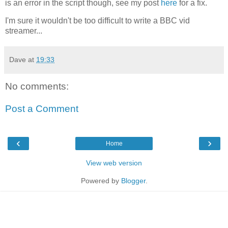
is an error in the script though, see my post
here
for a fix.
I'm sure it wouldn't be too difficult to write a BBC vid
streamer...
Dave
at
19:33
No comments:
Post a Comment
‹
›
Home
View web version
Powered by
Blogger
.