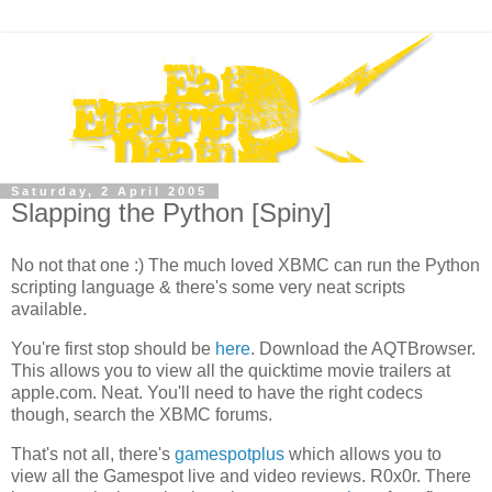
Saturday, 2 April 2005
Slapping the Python [Spiny]
No not that one :) The much loved XBMC can run the Python
scripting language & there's some very neat scripts
available.
You're first stop should be
here
. Download the AQTBrowser.
This allows you to view all the quicktime movie trailers at
apple.com. Neat. You'll need to have the right codecs
though, search the XBMC forums.
That's not all, there's
gamespotplus
which allows you to
view all the Gamespot live and video reviews. R0x0r. There