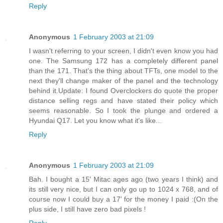
Reply
Anonymous
1 February 2003 at 21:09
I wasn't referring to your screen, I didn't even know you had
one. The Samsung 172 has a completely different panel
than the 171. That's the thing about TFTs, one model to the
next they'll change maker of the panel and the technology
behind it.Update: I found Overclockers do quote the proper
distance selling regs and have stated their policy which
seems reasonable. So I took the plunge and ordered a
Hyundai Q17. Let you know what it's like...
Reply
Anonymous
1 February 2003 at 21:09
Bah. I bought a 15' Mitac ages ago (two years I think) and
its still very nice, but I can only go up to 1024 x 768, and of
course now I could buy a 17' for the money I paid :(On the
plus side, I still have zero bad pixels !
Reply