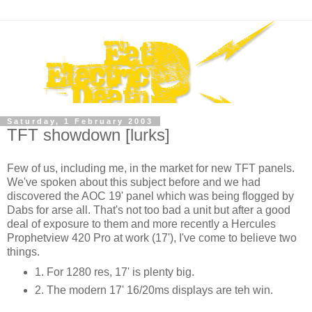
Saturday, 1 February 2003
TFT showdown [lurks]
Few of us, including me, in the market for new TFT panels.
We've spoken about this subject before and we had
discovered the AOC 19' panel which was being flogged by
Dabs for arse all. That's not too bad a unit but after a good
deal of exposure to them and more recently a Hercules
Prophetview 420 Pro at work (17'), I've come to believe two
things.
1. For 1280 res, 17' is plenty big.
2. The modern 17' 16/20ms displays are teh win.