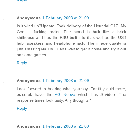
Anonymous
1 February 2003 at 21:09
Is it wind up?Update: Took delivery of the Hyundai Q17. My
God, it fucking rocks. The stand is built like a brick
shithouse and has the PSU built into it as well as the USB
hub, speakers and headphone jack. The image quality is
just amazing via DVI. Can't wait to get it home and try it out
on some games.
Reply
Anonymous
1 February 2003 at 21:09
Look forward to hearing what you say. For fifty quid more,
oc.co.uk have the
AG Neovo
which has S-Video. The
response times look tasty. Any thoughts?
Reply
Anonymous
1 February 2003 at 21:09