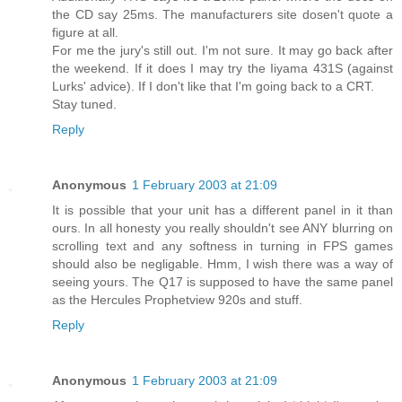
the CD say 25ms. The manufacturers site dosen't quote a
figure at all.
For me the jury's still out. I'm not sure. It may go back after
the weekend. If it does I may try the Iiyama 431S (against
Lurks' advice). If I don't like that I'm going back to a CRT.
Stay tuned.
Reply
Anonymous
1 February 2003 at 21:09
It is possible that your unit has a different panel in it than
ours. In all honesty you really shouldn't see ANY blurring on
scrolling text and any softness in turning in FPS games
should also be negligable. Hmm, I wish there was a way of
seeing yours. The Q17 is supposed to have the same panel
as the Hercules Prophetview 920s and stuff.
Reply
Anonymous
1 February 2003 at 21:09