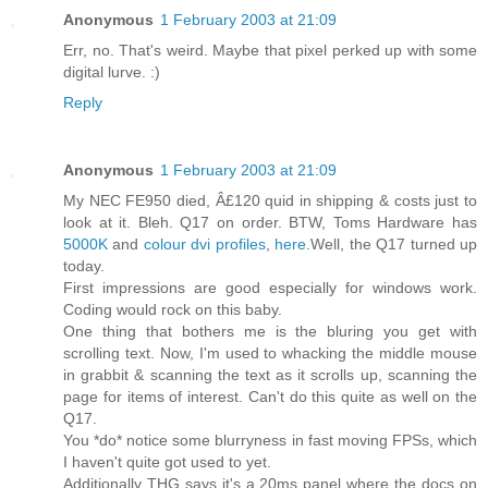
Anonymous
1 February 2003 at 21:09
Err, no. That's weird. Maybe that pixel perked up with some
digital lurve. :)
Reply
Anonymous
1 February 2003 at 21:09
My NEC FE950 died, Â£120 quid in shipping & costs just to
look at it. Bleh. Q17 on order. BTW, Toms Hardware has
5000K
and
colour dvi profiles
,
here
.Well, the Q17 turned up
today.
First impressions are good especially for windows work.
Coding would rock on this baby.
One thing that bothers me is the bluring you get with
scrolling text. Now, I'm used to whacking the middle mouse
in grabbit & scanning the text as it scrolls up, scanning the
page for items of interest. Can't do this quite as well on the
Q17.
You *do* notice some blurryness in fast moving FPSs, which
I haven't quite got used to yet.
Additionally THG says it's a 20ms panel where the docs on