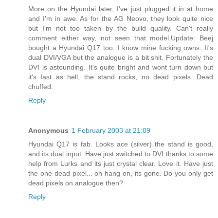
More on the Hyundai later, I've just plugged it in at home
and I'm in awe. As for the AG Neovo, they look quite nice
but I'm not too taken by the build quality. Can't really
comment either way, not seen that model.Update: Beej
bought a Hyundai Q17 too. I know mine fucking owns. It's
dual DVI/VGA but the analogue is a bit shit. Fortunately the
DVI is astounding. It's quite bright and wont turn down but
it's fast as hell, the stand rocks, no dead pixels. Dead
chuffed.
Reply
Anonymous
1 February 2003 at 21:09
Hyundai Q17 is fab. Looks ace (silver) the stand is good,
and its dual input. Have just switched to DVI thanks to some
help from Lurks and its just crystal clear. Love it. Have just
the one dead pixel... oh hang on, its gone. Do you only get
dead pixels on analogue then?
Reply