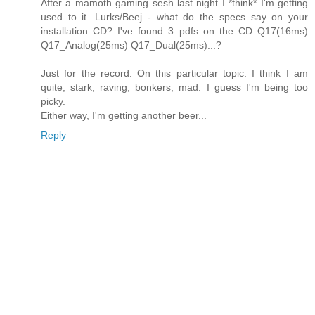
After a mamoth gaming sesh last night I *think* I'm getting
used to it. Lurks/Beej - what do the specs say on your
installation CD? I've found 3 pdfs on the CD Q17(16ms)
Q17_Analog(25ms) Q17_Dual(25ms)...?
Just for the record. On this particular topic. I think I am
quite, stark, raving, bonkers, mad. I guess I'm being too
picky.
Either way, I'm getting another beer...
Reply