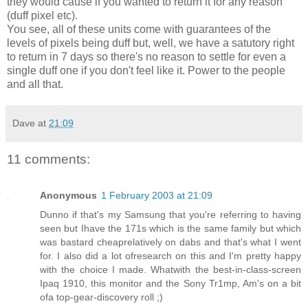
they would cause if you wanted to return it for any reason
(duff pixel etc).
You see, all of these units come with guarantees of the
levels of pixels being duff but, well, we have a satutory right
to return in 7 days so there's no reason to settle for even a
single duff one if you don't feel like it. Power to the people
and all that.
Dave
at
21:09
11 comments:
Anonymous
1 February 2003 at 21:09
Dunno if that's my Samsung that you're referring to having
seen but Ihave the 171s which is the same family but which
was bastard cheaprelatively on dabs and that's what I went
for. I also did a lot ofresearch on this and I'm pretty happy
with the choice I made. Whatwith the best-in-class-screen
Ipaq 1910, this monitor and the Sony Tr1mp, Am's on a bit
ofa top-gear-discovery roll ;)