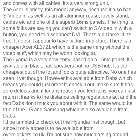
and comes with all cables. It's a very strong unit.
The Acer is pricey, this model anyway, because it also has
S-Video in as well as an all-alumnium case, lovely stand,
cables etc and one of the superb 16ms panels. The thing is,
some folks are saying you can't switch to S-Video in with a
button, you need to disconnect DVI. That's a bit lame, if it's
true. It doesn't appear to have picture-in-picture. There is a
cheaper Acer AL1721 which is the same thing without the
video stuff, which may be worth looking at.
The Iiyama is a very new entry, based on a 16ms panel. It's
available in black, has speakers but no USB hub. It's the
cheapest out of the lot and looks quite attractive. No one has
seen it yet though. However it's available from Dabs which
means you could just order it, check it out, make sure it has
zero defects and if for any reason you feel itchy, you can just
return it thanks to the distance selling regulations act and the
fact Dabs don't muck you about with it. The same would be
true of the LG and Samsung which is also available from
Dabs.
I'd be tempted to check out the Hyundai first though, but
since it only appears to be available from
overclockers.co.uk, I'm not sure how much arsing around