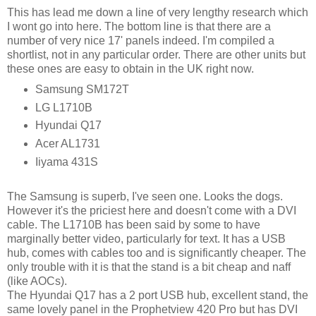
This has lead me down a line of very lengthy research which
I wont go into here. The bottom line is that there are a
number of very nice 17' panels indeed. I'm compiled a
shortlist, not in any particular order. There are other units but
these ones are easy to obtain in the UK right now.
Samsung SM172T
LG L1710B
Hyundai Q17
Acer AL1731
Iiyama 431S
The Samsung is superb, I've seen one. Looks the dogs.
However it's the priciest here and doesn't come with a DVI
cable. The L1710B has been said by some to have
marginally better video, particularly for text. It has a USB
hub, comes with cables too and is significantly cheaper. The
only trouble with it is that the stand is a bit cheap and naff
(like AOCs).
The Hyundai Q17 has a 2 port USB hub, excellent stand, the
same lovely panel in the Prophetview 420 Pro but has DVI