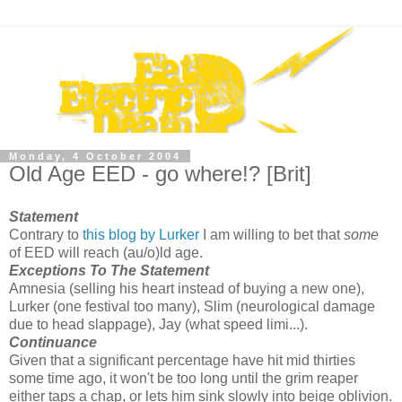
Monday, 4 October 2004
Old Age EED - go where!? [Brit]
Statement
Contrary to
this blog by Lurker
I am willing to bet that
some
of EED will reach (au/o)ld age.
Exceptions To The Statement
Amnesia (selling his heart instead of buying a new one),
Lurker (one festival too many), Slim (neurological damage
due to head slappage), Jay (what speed limi...).
Continuance
Given that a significant percentage have hit mid thirties
some time ago, it won't be too long until the grim reaper
either taps a chap, or lets him sink slowly into beige oblivion.