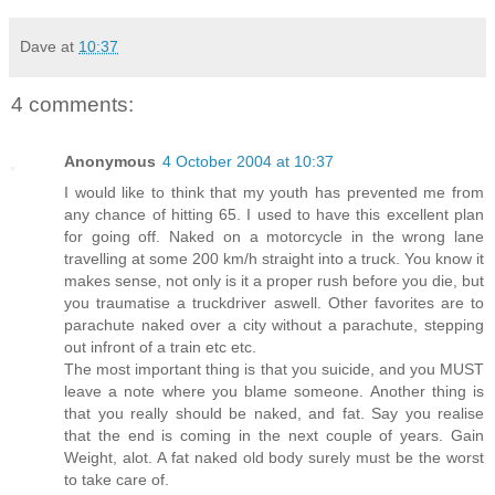
Dave
at
10:37
4 comments:
Anonymous
4 October 2004 at 10:37
I would like to think that my youth has prevented me from
any chance of hitting 65. I used to have this excellent plan
for going off. Naked on a motorcycle in the wrong lane
travelling at some 200 km/h straight into a truck. You know it
makes sense, not only is it a proper rush before you die, but
you traumatise a truckdriver aswell. Other favorites are to
parachute naked over a city without a parachute, stepping
out infront of a train etc etc.
The most important thing is that you suicide, and you MUST
leave a note where you blame someone. Another thing is
that you really should be naked, and fat. Say you realise
that the end is coming in the next couple of years. Gain
Weight, alot. A fat naked old body surely must be the worst
to take care of.