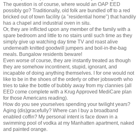
The question is of course, where would an OAP EED
possibly go? Traditionally, old folk are bundled off to a red
bricked out of town facility (a "residential home") that handily
has a chapel and industrial oven in situ.
Or, they are inflicted upon any member of the family with a
spare bedroom and little to no stairs until such time as they
simply give up watching day time TV and roast alive
underneath knitted goodwill jumpers and boil-in-the-bag
meals. Bungalow residents beware!
Even worse of course, they are instantly treated as though
they are somehow incontinent, stupid, ignorant, and
incapable of doing anything themselves. I for one would not
like to be in the shoes of the orderly or other jobsworth who
tries to take the bottle of bubbly away from my clannies (all
EED come complete with a Krug Approved MediCare plan
for those Americans reading).
How do you see yourselves spending your twilight years?
Aging (dis)gracefully? Where can I buy a broadband
enabled coffin? My personal intent is face down in a
swimming pool of vodka at my Manhatten apartment, naked
and painted orange.