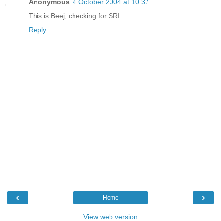
Anonymous
4 October 2004 at 10:37
This is Beej, checking for SRI...
Reply
‹
›
Home
View web version