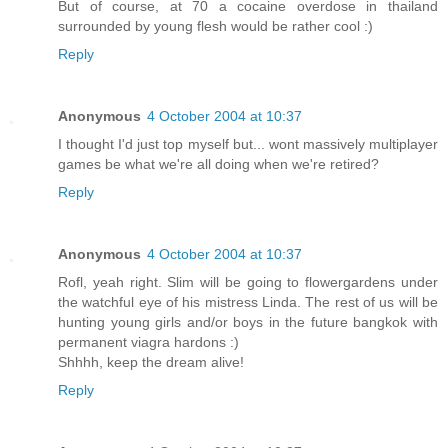
But of course, at 70 a cocaine overdose in thailand
surrounded by young flesh would be rather cool :)
Reply
Anonymous
4 October 2004 at 10:37
I thought I'd just top myself but... wont massively multiplayer
games be what we're all doing when we're retired?
Reply
Anonymous
4 October 2004 at 10:37
Rofl, yeah right. Slim will be going to flowergardens under
the watchful eye of his mistress Linda. The rest of us will be
hunting young girls and/or boys in the future bangkok with
permanent viagra hardons :)
Shhhh, keep the dream alive!
Reply