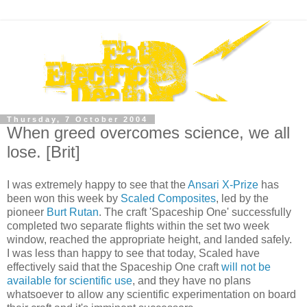
Thursday, 7 October 2004
When greed overcomes science, we all
lose. [Brit]
I was extremely happy to see that the
Ansari X-Prize
has
been won this week by
Scaled Composites
, led by the
pioneer
Burt Rutan
. The craft 'Spaceship One' successfully
completed two separate flights within the set two week
window, reached the appropriate height, and landed safely.
I was less than happy to see that today, Scaled have
effectively said that the Spaceship One craft
will not be
available for scientific use
, and they have no plans
whatsoever to allow any scientific experimentation on board