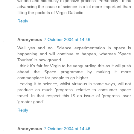
winded and hideously expensive process. Personally I think
advancing the cause of science is a lot more important than
filling the pockets of Virgin Galactic.
Reply
Anonymous
7 October 2004 at 14:46
Well yes and no. Science experimentation in space is
happening and will continue to happen, whereas 'Space
Tourism' is new ground.
I think it's fair for Virgin to be vanguarding this as it will push
ahead the Space programme by making it more
commonplace for people to go higher.
Leaving it to science, whilst virtuous in some ways, will not
produce as much 'progress' relative to consumer space
travel. In that respect this IS an issue of 'progress' over
'greater good'.
Reply
Anonymous
7 October 2004 at 14:46