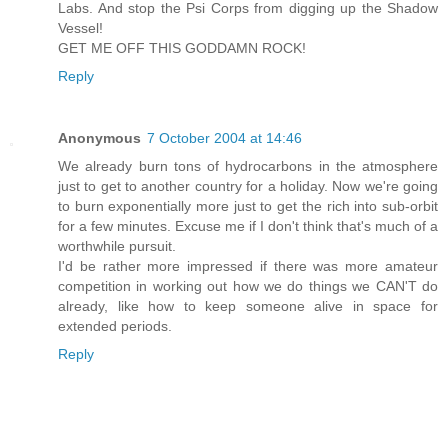
Labs. And stop the Psi Corps from digging up the Shadow
Vessel!
GET ME OFF THIS GODDAMN ROCK!
Reply
Anonymous
7 October 2004 at 14:46
We already burn tons of hydrocarbons in the atmosphere
just to get to another country for a holiday. Now we're going
to burn exponentially more just to get the rich into sub-orbit
for a few minutes. Excuse me if I don't think that's much of a
worthwhile pursuit.
I'd be rather more impressed if there was more amateur
competition in working out how we do things we CAN'T do
already, like how to keep someone alive in space for
extended periods.
Reply