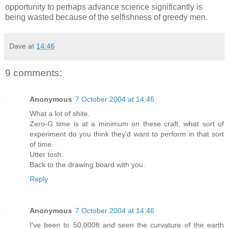
opportunity to perhaps advance science significantly is
being wasted because of the selfishness of greedy men.
Dave
at
14:46
9 comments:
Anonymous
7 October 2004 at 14:46
What a lot of shite.
Zero-G time is at a minimum on these craft, what sort of
experiment do you think they'd want to perform in that sort
of time.
Utter tosh.
Back to the drawing board with you.
Reply
Anonymous
7 October 2004 at 14:46
I've been to 50,000ft and seen the curvature of the earth