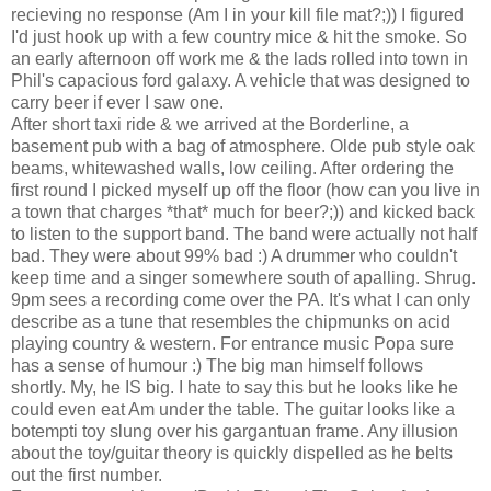
recieving no response (Am I in your kill file mat?;)) I figured
I'd just hook up with a few country mice & hit the smoke. So
an early afternoon off work me & the lads rolled into town in
Phil's capacious ford galaxy. A vehicle that was designed to
carry beer if ever I saw one.
After short taxi ride & we arrived at the Borderline, a
basement pub with a bag of atmosphere. Olde pub style oak
beams, whitewashed walls, low ceiling. After ordering the
first round I picked myself up off the floor (how can you live in
a town that charges *that* much for beer?;)) and kicked back
to listen to the support band. The band were actually not half
bad. They were about 99% bad :) A drummer who couldn't
keep time and a singer somewhere south of apalling. Shrug.
9pm sees a recording come over the PA. It's what I can only
describe as a tune that resembles the chipmunks on acid
playing country & western. For entrance music Popa sure
has a sense of humour :) The big man himself follows
shortly. My, he IS big. I hate to say this but he looks like he
could even eat Am under the table. The guitar looks like a
botempti toy slung over his gargantuan frame. Any illusion
about the toy/guitar theory is quickly dispelled as he belts
out the first number.