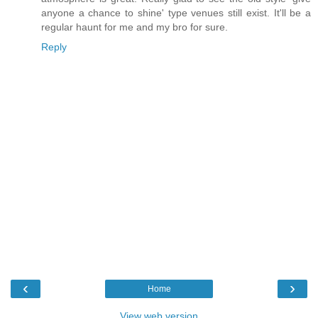
anyone a chance to shine' type venues still exist. It'll be a
regular haunt for me and my bro for sure.
Reply
‹
›
Home
View web version