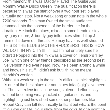
From memory, this was 'Daddy Played The Guitar And
Mommy Was A Disco Queen', the qualification there is
because this was the start of over a two hour set, played
virtually non stop. Not a weak song or bum note in the whole
7200 seconds. This man 0wned the small audience
crammed into the basement of the borderline for the
duration. He took the blues, mixed in some hendrix, stevie-
ray, gary moore, & buddy guy influences stirred it up &
rammed it down our throats. He may have as well shouted
'THIS IS THE BLUES MOTHERFUCKERS! THIS IS HOW
WE DO IT IN NY CITY!!!'. In fact I'm not entirely sure he
didn't :) Popped into the mix was a cover of Hendrix's 'Hey
Joe', which one of my friends described as the second best
live version he'd ever heard. Now he's been around a while
and knows his stuff. I didn't ask but I think he meant
Hendrix's version.
Without a weak song in the set, it's difficult to pick highlights.
It's one of the best blues (or non blues infact) gig's I've been
to. The live extensions to the songs blended effortlessly
without becoming weary tacked on guitar solos and
highlighting just how short some other performers like
Robert Cray can fall (technically brilliant but what's the point
if you you can't tell your show from the cd?). At one point he