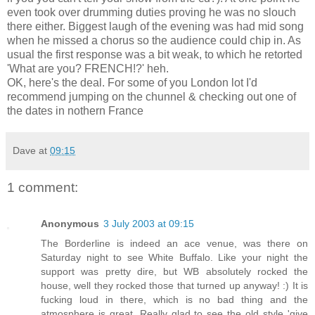
even took over drumming duties proving he was no slouch
there either. Biggest laugh of the evening was had mid song
when he missed a chorus so the audience could chip in. As
usual the first response was a bit weak, to which he retorted
'What are you? FRENCH!?' heh.
OK, here's the deal. For some of you London lot I'd
recommend jumping on the chunnel & checking out one of
the dates in nothern France
Dave
at
09:15
1 comment:
Anonymous
3 July 2003 at 09:15
The Borderline is indeed an ace venue, was there on
Saturday night to see White Buffalo. Like your night the
support was pretty dire, but WB absolutely rocked the
house, well they rocked those that turned up anyway! :) It is
fucking loud in there, which is no bad thing and the
atmosphere is great. Really glad to see the old style 'give