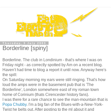
Thursday, 3 July 2003
Borderline [spiny]
Borderline. The club in Londinium - that's where I was on
Friday night - as correctly spotted by Am on a recent blog.
Haven't had time to blog a report it until now. Anyway here's
the spill:
On Saturday morning my ears were still ringing. That's how
loud the amps were in the basement pub that is 'The
Borderline', London somewhere east of my roman town
home of Corinium (thats Cirencester history fans).
I was there for a rare chance to see the man-mountain that is
Popa Chubby
. I'm a big fan of the Blues-with-a-New-York-
Twist he belts out. After posting to the ml about it and