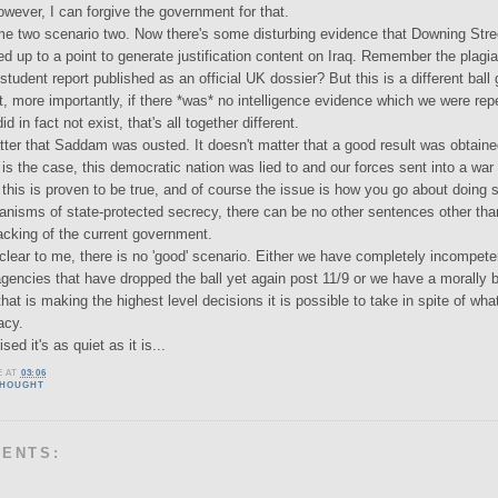
owever, I can forgive the government for that.
me two scenario two. Now there's some disturbing evidence that Downing Stre
ed up to a point to generate justification content on Iraq. Remember the plagi
student report published as an official UK dossier? But this is a different ball
t, more importantly, if there *was* no intelligence evidence which we were rep
d in fact not exist, that's all together different.
tter that Saddam was ousted. It doesn't matter that a good result was obtained
is the case, this democratic nation was lied to and our forces sent into a war
 this is proven to be true, and of course the issue is how you go about doing 
hanisms of state-protected secrecy, there can be no other sentences other tha
cking of the current government.
 clear to me, there is no 'good' scenario. Either we have completely incompete
 agencies that have dropped the ball yet again post 11/9 or we have a morally 
at is making the highest level decisions it is possible to take in spite of wha
acy.
ised it's as quiet as it is...
E
AT
03:06
THOUGHT
MENTS: