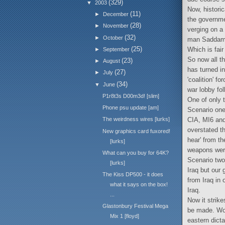
(329)
▼
2003
Now, histori
(11)
►
December
the governmen
(28)
►
November
verging on a 
(32)
►
October
man Saddam i
(25)
Which is fair
►
September
So now all th
(23)
►
August
has turned i
(27)
►
July
'coalition' 
(34)
▼
June
war lobby fol
P1r8t3s D00m3d! [slim]
One of only 
Phone psu update [am]
Scenario one
CIA, MI6 and
The weirdness wires [lurks]
overstated th
New graphics card fuxored!
hear' from th
[lurks]
weapons were 
What can you buy for 64K?
Scenario two:
[lurks]
Iraq but our 
The Kiss DP500 - it does
from Iraq in 
what it says on the box!
Iraq.
...
Now it strik
Glastonbury Festival Mega
be made. Woe
Mix 1 [floyd]
eastern dict