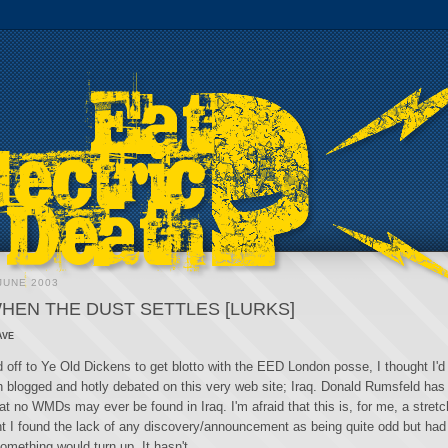
JUNE 2003
WHEN THE DUST SETTLES [LURKS]
ave
 off to Ye Old Dickens to get blotto with the EED London posse, I thought I'd 
 blogged and hotly debated on this very web site; Iraq. Donald Rumsfeld has
t no WMDs may ever be found in Iraq. I'm afraid that this is, for me, a stretch
oint I found the lack of any discovery/announcement as being quite odd but ha
omething would turn up. It hasn't.