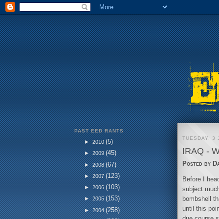
PAST EED RANTS
TUESDAY, 3 
(5)
►
2010
IRAQ - 
(45)
►
2009
Posted by
D
(67)
►
2008
(123)
►
2007
Before I head
(103)
►
2006
subject much
(153)
bombshell tha
►
2005
until this p
(258)
►
2004
due course s