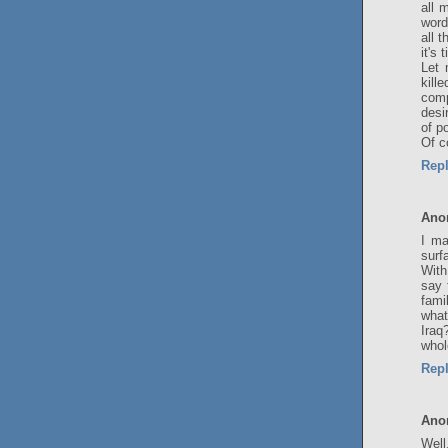
all 
word
all 
it's
Let 
kill
comp
desi
of p
Of c
Rep
Ano
I ma
surf
With
say 
fami
what
Iraq
whol
Rep
Ano
Well