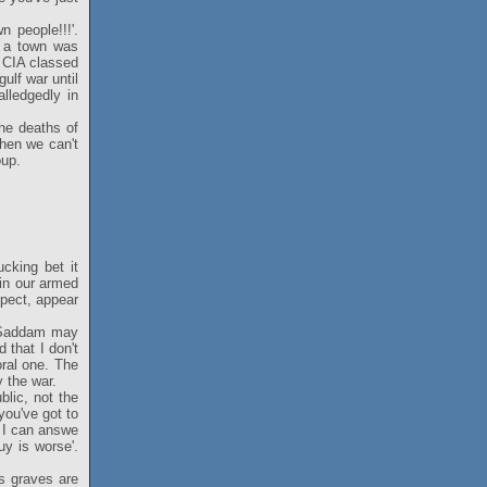
 people!!!'.
n a town was
e CIA classed
ulf war until
lledgedly in
he deaths of
hen we can't
oup.
cking bet it
in our armed
ospect, appear
at Saddam may
 that I don't
oral one. The
y the war.
blic, not the
you've got to
k I can answe
uy is worse'.
s graves are