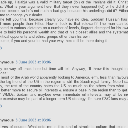
made up, Halabja was a valid military target (lol) or the Iranians did it. Christ
s. What is your argument here, that they never happened (lol) or he didn't pe
these people, so he's not such a bad guy because his underlings did it? Either
 time to change your dealer.
me tell you this, because clearly you have no idea, Saddam Hussain has 
ed more people than Hitler. How in fuck is that relevant? The man can b
ared to various dictators on a number of levels, flagrant disregard for his ow
re to build his personal wealth and that of his closest allies and the systema
olitical opponents and ethnic groups other than his own.
ourse, if you and your lot had your way, he's still be there doing it.
ly
nymous
3 June 2003 at 03:06
y be way off track here but time will tell. Anyway, I'll throw this thought 
aces:
 most of the Arab world apparently looking to America, erm, less than favour
the big friend of the US in the region is still the Saudi royal family. Note I s
ly, the rest of the country hates the US as much as the others from what I 
 better move to secure oil interests & ensure a base in the region than to get 
? WMDs, Sadam and maybee even immediate oil interests may all be irr
e exersise may be part of a longer term US strategy. I'm sure C&C fans may 
ly
nymous
3 June 2003 at 03:06
, yes of course. What gets me is this kind of simplistic culture that exist