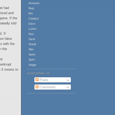
Amnesia
et had
Beej
arized and
Brit
 game. If the
Catalyst
eatedly told
Dave
Lurker
. If
Muz
 on false
Sarai
so with the
Shedir
n the
Slim
Spiny
nt
Spiro
bankrupt
Vagga
t it means to
SUBSCRIBE TO
Posts
Comments