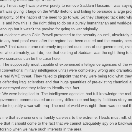
cally I must say I was pro-war purely to remove Saddam Hussain. I was sayin
t was giving it large on the WMD rhetoric and failing to persuade a large pro
majority, of the nation of the need to go to war. So they changed tack into wh
s and how this is the right thing to do on a purely humanitarian and world-pe
 enough but it wasn't the proviso for going to war originally.
at evidence which Colin Powell presented to the security council, absolutely 
nto any hard proof even after the regime has been ousted and the country occ
forces? That raises some extremely important questions of our government, even
ks who ultimately, as I do, feel that ousting of Saddam was the right thing to 
two scenarios can be the case here;
: The supposedly most capable of experienced intelligence agencies of the wo
 conventional military intelligence units) were completely wrong and dramatica
e real WMD threat. They failed to pinpoint that they were being told what they
e defecting Iraqi scientists and that huge quantities of pre-existing chemical a
destroyed and they failed to identify this fact.
 We were being lied to. The intelligence agencies had full knowledge the real 
government communicated an entirely difference and largely fictitious story on
order to justify a war with Iraq. The rest of world was right, there was no real t
es me that scenario one is frankly careless to the extreme. Heads must roll, 
 that it should come to the fact that we cannot adequately spy on a backwa
atorship when we have such interests in the area.