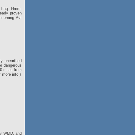
in Iraq. Hmm.
ready proven
oncerning Pvt
ly unearthed
er dangerous
50 miles from
 more info.)
any WMD, and