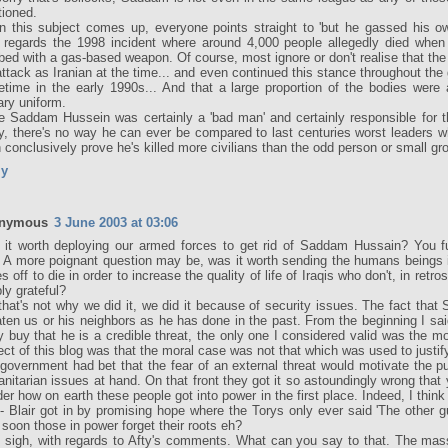
ioned.
 this subject comes up, everyone points straight to 'but he gassed his own
 regards the 1998 incident where around 4,000 people allegedly died whe
ed with a gas-based weapon. Of course, most ignore or don't realise that th
attack as Iranian at the time... and even continued this stance throughout the g
time in the early 1990s... And that a large proportion of the bodies were a
tary uniform.
e Saddam Hussein was certainly a 'bad man' and certainly responsible for t
, there's no way he can ever be compared to last centuries worst leaders w
 conclusively prove he's killed more civilians than the odd person or small gr
ly
nymous
3 June 2003 at 03:06
it worth deploying our armed forces to get rid of Saddam Hussain? You fu
 A more poignant question may be, was it worth sending the humans beings 
es off to die in order to increase the quality of life of Iraqis who don't, in retr
bly grateful?
that's not why we did it, we did it because of security issues. The fact th
aten us or his neighbors as he has done in the past. From the beginning I said
ly buy that he is a credible threat, the only one I considered valid was the m
ect of this blog was that the moral case was not that which was used to justif
government had bet that the fear of an external threat would motivate the pu
nitarian issues at hand. On that front they got it so astoundingly wrong that 
er how on earth these people got into power in the first place. Indeed, I thin
 - Blair got in by promising hope where the Torys only ever said 'The other g
soon those in power forget their roots eh?
 sigh, with regards to Afty's comments. What can you say to that. The mas