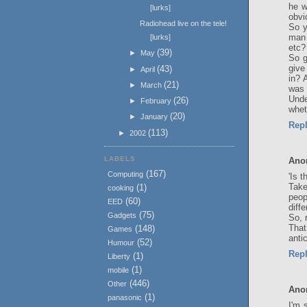
he w
[lurks]
obvi
Radiohead live on the tele!
So y
man 
[lurks]
etc?
(39)
►
May
So g
give
(43)
►
April
in? 
(21)
►
March
was 
Unde
(26)
►
February
whet
(20)
►
January
Rep
(113)
►
2002
LABELS
Ano
(167)
Computing
'Is 
Take
(1)
cooking
peop
(60)
EED
diffe
(75)
Gadgets
So, 
That
(148)
Games
antic
(52)
Humour
Rep
(1)
Liberty
(1)
mobile
(446)
Other
Ano
(1)
panasonic
I'm 