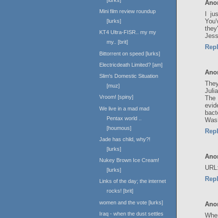
Ano
Mini film review roundup
I ju
You'
[lurks]
they
KT4 Ultra-FISR.. my my
Jess
my.. [brit]
Rep
Bittorrent on speed [lurks]
Electricdeath Limited? [am]
Ano
Slim's Domestic Situation
They
[muz]
Juli
Vroom! [spiny]
The 
evid
We live in a mad mad
bact
Pentax world ..
Wash
[houmous]
Rep
Jade has child, why?!
[lurks]
Ano
Nukey Brown Ice Cream!
URL
[lurks]
Rep
Links of the day; the internet
rocks! [brit]
women and the vote [lurks]
Ano
Iraq - when the dust settles
When