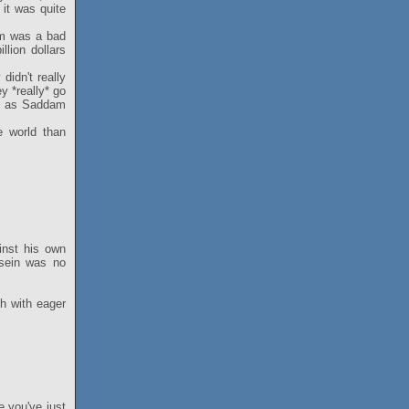
it was quite
am was a bad
lion dollars
idn't really
y *really* go
ng as Saddam
e world than
inst his own
ssein was no
sh with eager
e you've just