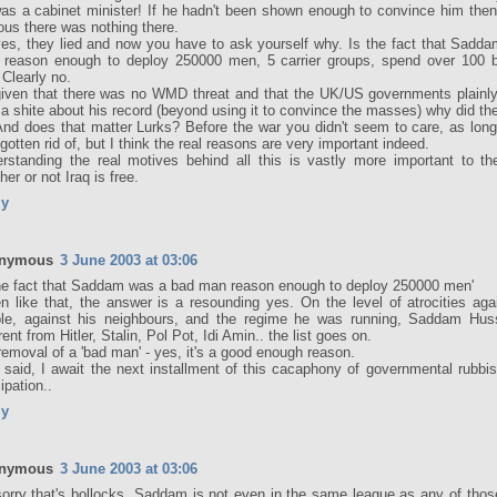
as a cabinet minister! If he hadn't been shown enough to convince him then 
ous there was nothing there.
es, they lied and now you have to ask yourself why. Is the fact that Sadd
reason enough to deploy 250000 men, 5 carrier groups, spend over 100 bil
 Clearly no.
iven that there was no WMD threat and that the UK/US governments plainly d
 a shite about his record (beyond using it to convince the masses) why did the
And does that matter Lurks? Before the war you didn't seem to care, as lo
gotten rid of, but I think the real reasons are very important indeed.
rstanding the real motives behind all this is vastly more important to th
her or not Iraq is free.
ly
nymous
3 June 2003 at 03:06
the fact that Saddam was a bad man reason enough to deploy 250000 men'
n like that, the answer is a resounding yes. On the level of atrocities aga
le, against his neighbours, and the regime he was running, Saddam Hu
rent from Hitler, Stalin, Pol Pot, Idi Amin.. the list goes on.
removal of a 'bad man' - yes, it's a good enough reason.
 said, I await the next installment of this cacaphony of governmental rubbi
ipation..
ly
nymous
3 June 2003 at 03:06
sorry that's bollocks, Saddam is not even in the same league as any of thos