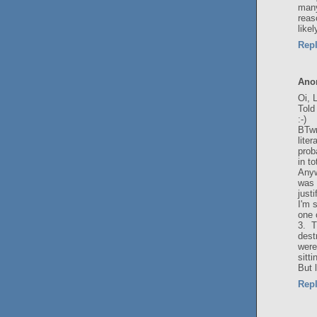
many
reas
like
Rep
Ano
Oi, 
Told
:-)
BTwm
lite
prob
in t
Anyw
was 
justi
I'm 
one 
3. 
dest
were
sitt
But 
Rep