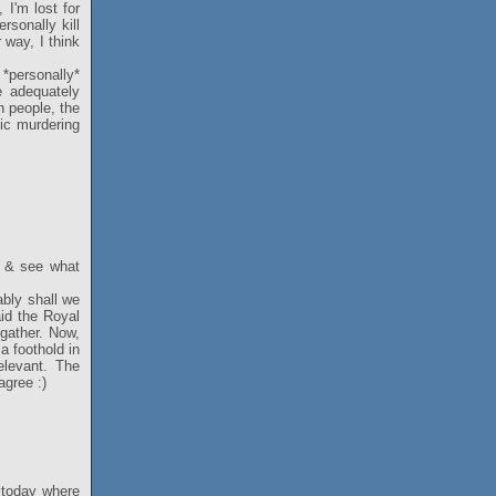
, I'm lost for
rsonally kill
 way, I think
*personally*
e adequately
n people, the
tic murdering
in & see what
ably shall we
aid the Royal
gather. Now,
a foothold in
elevant. The
agree :)
s today where