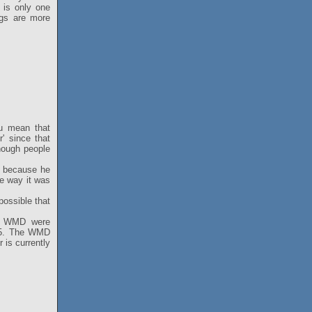
 is only one
ngs are more
ou mean that
r' since that
enough people
t because he
he way it was
 possible that
he WMD were
em5. The WMD
 is currently