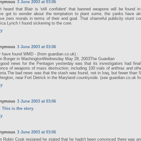
nymous
3 June 2003 at 03:06
st heard that Blair is 'still confident' that banned weapons will be found 
ve got to wonder about the temptation to plant some, the yanks have al
've zero morals in terms of their end goal. That shameful publicity stunt c
ica Lynch I found sickening to the core.
ly
nymous
3 June 2003 at 03:06
 have found WMD - (from guardian.co.uk) :
an Borger in WashingtonWednesday May 28, 2003The Guardian
good news for the Pentagon yesterday was that its investigators had final
ence of weapons of mass destruction, including 100 vials of anthrax and oth
eria.The bad news was that the stash was found, not in Iraq, but fewer than 
ington, near Fort Detrick in the Maryland countryside. (see guardian.co.uk for
ly
nymous
3 June 2003 at 03:06
:
This is the story
.
ly
nymous
3 June 2003 at 03:06
 Robin Cook resigned he stated that he hadn't been convinced there was 