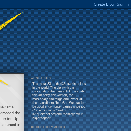
ABOUT EED
The most l33t of the l33t gaming clans
in the world. The clan with the
crosshatch, the mailing list, the shirts,
the lan party, the women, the
mercenary, the mugs and 0wner of
the magnificent NotreBot. We used to
be good at computer games once too.
revisit a
Come visit us in #eed on
 dropped the
irc.quakenet.org and recharge your
superzapper!
 to far. Up
d assumed in
RECENT COMMENTS