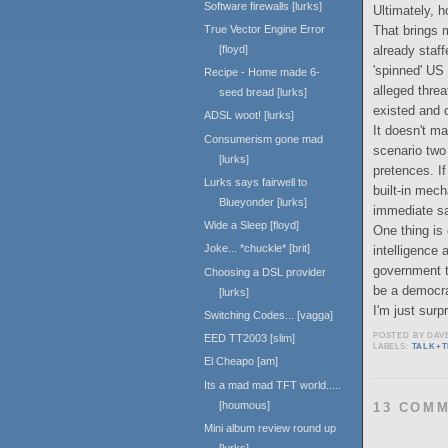
Software firewalls [lurks]
Ultimately, h
That brings 
True Vector Engine Error
already staff
[floyd]
'spinned' US 
Recipe - Home made 6-
alleged threa
seed bread [lurks]
existed and di
ADSL woot! [lurks]
It doesn't ma
Consumerism gone mad
scenario two 
[lurks]
pretences. If
Lurks says fairwell to
built-in mec
Blueyonder [lurks]
immediate sa
Wide a Sleep [floyd]
One thing is
Joke... *chuckle* [brit]
intelligence
government th
Choosing a DSL provider
be a democr
[lurks]
I'm just surpr
Switching Codes... [vagga]
POSTED BY
DAV
EED TT2003 [slim]
LABELS:
TALK+
El Cheapo [am]
Its a mad mad TFT world.....
[houmous]
13 COM
Mini album review round up
[lurks]