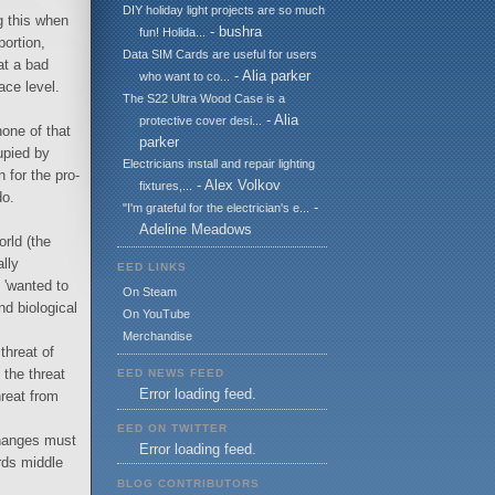
DIY holiday light projects are so much
g this when
- bushra
fun! Holida...
portion,
Data SIM Cards are useful for users
at a bad
- Alia parker
who want to co...
ace level.
The S22 Ultra Wood Case is a
- Alia
protective cover desi...
none of that
parker
upied by
Electricians install and repair lighting
 for the pro-
- Alex Volkov
fixtures,...
do.
-
"I'm grateful for the electrician's e...
Adeline Meadows
rld (the
lly
EED LINKS
 'wanted to
On Steam
nd biological
On YouTube
Merchandise
threat of
 the threat
EED NEWS FEED
Error loading feed.
hreat from
EED ON TWITTER
changes must
Error loading feed.
rds middle
BLOG CONTRIBUTORS