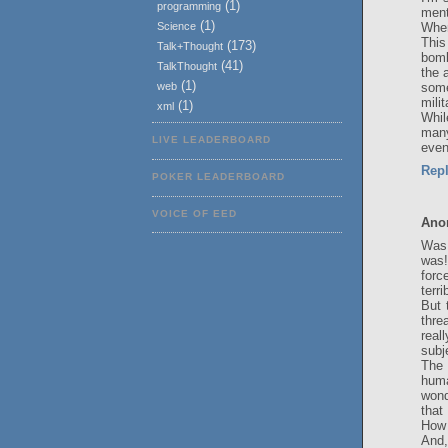
(1)
programming
ment
(1)
When
Science
This
(173)
Talk+Thought
bomb
(41)
TalkThought
the 
(1)
some
web
mili
(1)
xml
Whil
many
LIVE LEADERBOARD
even
Rep
POKER LEADERBOARD
VOICE OF EED
Ano
Was 
was!
forc
terri
But 
thre
real
subj
The 
huma
wond
that
How 
And,