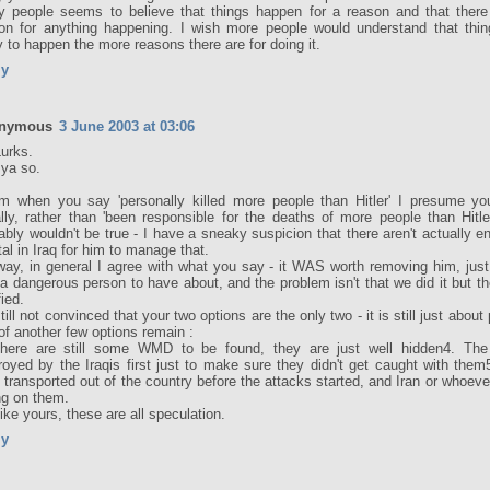
 people seems to believe that things happen for a reason and that there
on for anything happening. I wish more people would understand that thi
ly to happen the more reasons there are for doing it.
ly
nymous
3 June 2003 at 03:06
Lurks.
 ya so.
 when you say 'personally killed more people than Hitler' I presume y
rally, rather than 'been responsible for the deaths of more people than Hitle
ably wouldn't be true - I have a sneaky suspicion that there aren't actually 
otal in Iraq for him to manage that.
ay, in general I agree with what you say - it WAS worth removing him, jus
a dangerous person to have about, and the problem isn't that we did it but t
fied.
still not convinced that your two options are the only two - it is still just about
of another few options remain :
There are still some WMD to be found, they are just well hidden4. T
royed by the Iraqis first just to make sure they didn't get caught with th
 transported out of the country before the attacks started, and Iran or whoever
ing on them.
like yours, these are all speculation.
ly