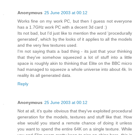
Anonymous
25 June 2003 at 00:12
Works fine on my work PC, but then I guess not everyone
has a 1.7GHz work PC with a decent 3d card :)
Its not bad, but I'd just like to mention the word 'procedurally
generated', which by the looks of it applies to all the models
and the very few textures used.
I'm not saying thats a bad thing - its just that your thinking
that they've somehow squeezed a lot of stuff into a little
space is roughly akin to thinking that Elite on the BBC micro
had managed to squeeze a whole universe into about 4k. In
reality its all generated data.
Reply
Anonymous
25 June 2003 at 00:12
Not at all, it's quite obvious that they've exploited procedural
generation for the models, textures and stuff like that. How
else would you stand a remote chance of doing it unless
you want to spend the entire 64K on a single texture. While