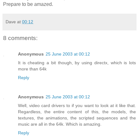
Prepare to be amazed.
Dave
at
00:12
8 comments:
Anonymous
25 June 2003 at 00:12
It is cheating a bit though, by using directx, which is lots
more than 64k
Reply
Anonymous
25 June 2003 at 00:12
Well, video card drivers to if you want to look at it like that.
Regardless, the entire content of this, the models, the
textures, the animations, the scripted sequences and the
music are all in the 64k. Which is amazing.
Reply