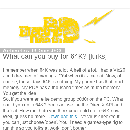
Wednesday, 25 June 2003
What can you buy for 64K? [lurks]
I remember when 64K was a lot. A hell of a lot. I had a Vic20
and I dreamed of owning a C64 when it came out. Now, of
course, these days 64K is nothing. My phone has that much
memory. My PDA has a thousand times as much memory.
You get the idea.
So, if you were an elite demo group c0d0r on the PC. What
could you do in 64K? You can use the the DirectX API and
that's it. How much do you think you could do in 64K now.
Well, guess no more.
Download this
. I've virus checked it,
you can just choose 'open'. You'll need a games-type rig to
run this so you folks at work, don't bother.