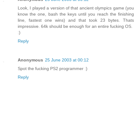
Look, I played a version of that ancient olympics game (you
know the one, bash the keys until you reach the finishing
line, fastest one wins) and that took 23 bytes. Thats
impressive. 64k should be enough for an entire fucking OS.
:)
Reply
Anonymous
25 June 2003 at 00:12
Spot the fucking PS2 programmer :)
Reply