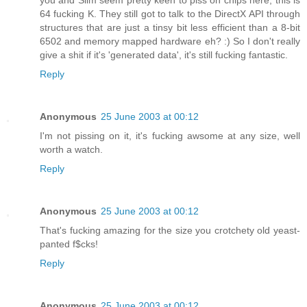
you and Slim seem pretty keen to piss on chips here, this is
64 fucking K. They still got to talk to the DirectX API through
structures that are just a tinsy bit less efficient than a 8-bit
6502 and memory mapped hardware eh? :) So I don't really
give a shit if it's 'generated data', it's still fucking fantastic.
Reply
Anonymous
25 June 2003 at 00:12
I'm not pissing on it, it's fucking awsome at any size, well
worth a watch.
Reply
Anonymous
25 June 2003 at 00:12
That's fucking amazing for the size you crotchety old yeast-
panted f$cks!
Reply
Anonymous
25 June 2003 at 00:12